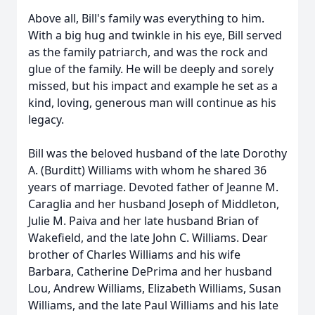
Above all, Bill's family was everything to him.
With a big hug and twinkle in his eye, Bill served
as the family patriarch, and was the rock and
glue of the family. He will be deeply and sorely
missed, but his impact and example he set as a
kind, loving, generous man will continue as his
legacy.
Bill was the beloved husband of the late Dorothy
A. (Burditt) Williams with whom he shared 36
years of marriage. Devoted father of Jeanne M.
Caraglia and her husband Joseph of Middleton,
Julie M. Paiva and her late husband Brian of
Wakefield, and the late John C. Williams. Dear
brother of Charles Williams and his wife
Barbara, Catherine DePrima and her husband
Lou, Andrew Williams, Elizabeth Williams, Susan
Williams, and the late Paul Williams and his late