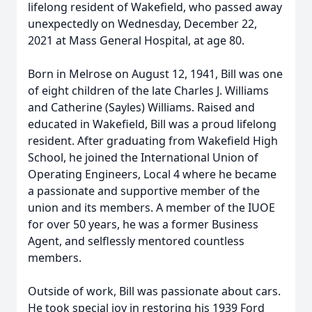
lifelong resident of Wakefield, who passed away
unexpectedly on Wednesday, December 22,
2021 at Mass General Hospital, at age 80.
Born in Melrose on August 12, 1941, Bill was one
of eight children of the late Charles J. Williams
and Catherine (Sayles) Williams. Raised and
educated in Wakefield, Bill was a proud lifelong
resident. After graduating from Wakefield High
School, he joined the International Union of
Operating Engineers, Local 4 where he became
a passionate and supportive member of the
union and its members. A member of the IUOE
for over 50 years, he was a former Business
Agent, and selflessly mentored countless
members.
Outside of work, Bill was passionate about cars.
He took special joy in restoring his 1939 Ford