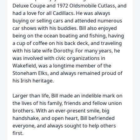
Deluxe Coupe and 1972 Oldsmobile Cutlass, and
had a love for all Cadillacs. He was always
buying or selling cars and attended numerous
car shows with his buddies. Bill also enjoyed
being on the ocean boating and fishing, having
a cup of coffee on his back deck, and traveling
with his late wife Dorothy. For many years, he
was involved with civic organizations in
Wakefield, was a longtime member of the
Stoneham Elks, and always remained proud of
his Irish heritage.
Larger than life, Bill made an indelible mark on
the lives of his family, friends and fellow union
brothers. With an ever-present smile, big
handshake, and open heart, Bill befriended
everyone, and always sought to help others
first.