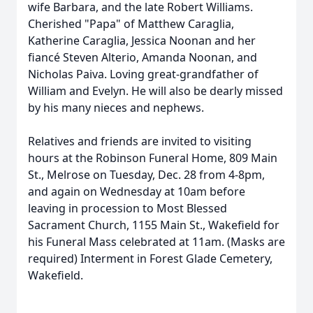
wife Barbara, and the late Robert Williams.
Cherished "Papa" of Matthew Caraglia,
Katherine Caraglia, Jessica Noonan and her
fiancé Steven Alterio, Amanda Noonan, and
Nicholas Paiva. Loving great-grandfather of
William and Evelyn. He will also be dearly missed
by his many nieces and nephews.
Relatives and friends are invited to visiting
hours at the Robinson Funeral Home, 809 Main
St., Melrose on Tuesday, Dec. 28 from 4-8pm,
and again on Wednesday at 10am before
leaving in procession to Most Blessed
Sacrament Church, 1155 Main St., Wakefield for
his Funeral Mass celebrated at 11am. (Masks are
required) Interment in Forest Glade Cemetery,
Wakefield.