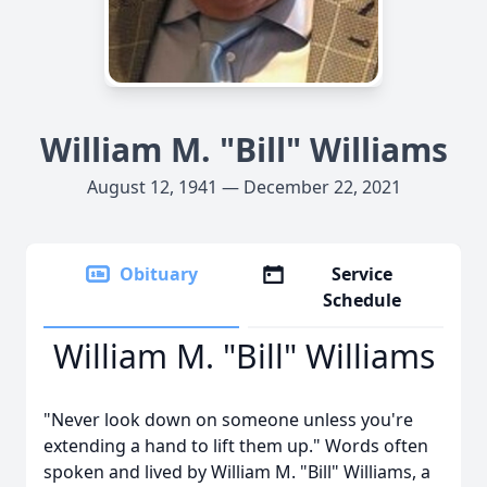
William M. "Bill" Williams
August 12, 1941 — December 22, 2021
Obituary
Service
Schedule
William M. "Bill" Williams
"Never look down on someone unless you're
extending a hand to lift them up." Words often
spoken and lived by William M. "Bill" Williams, a