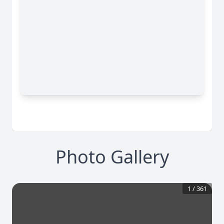
Photo Gallery
1
/
361