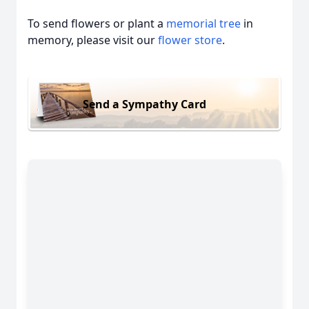
To send flowers or plant a
memorial tree
in
memory, please visit our
flower store
.
Send a Sympathy Card