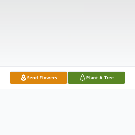
Send Flowers
Plant A Tree