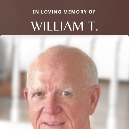
IN LOVING MEMORY OF
WILLIAM T.