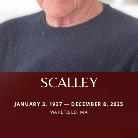
SCALLEY
JANUARY 3, 1937 — DECEMBER 8, 2025
WAKEFIELD, MA