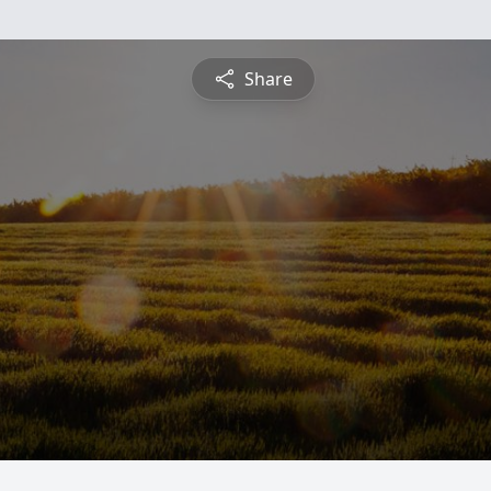
Share