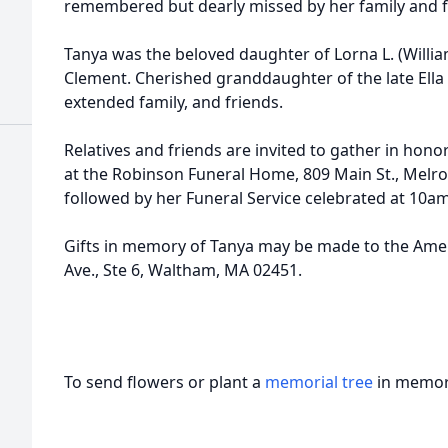
remembered but dearly missed by her family and f
Tanya was the beloved daughter of Lorna L. (Willi
Clement. Cherished granddaughter of the late Ella
extended family, and friends.
Relatives and friends are invited to gather in honor 
at the Robinson Funeral Home, 809 Main St., Melros
followed by her Funeral Service celebrated at 10am
Gifts in memory of Tanya may be made to the Amer
Ave., Ste 6, Waltham, MA 02451.
To send flowers or plant a
memorial tree
in memory