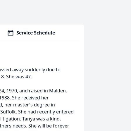
Service Schedule
passed away suddenly due to
18. She was 47.
4, 1970, and raised in Malden.
1988. She received her
, her master's degree in
Suffolk. She had recently entered
litigation. Tanya was a kind,
hers needs. She will be forever