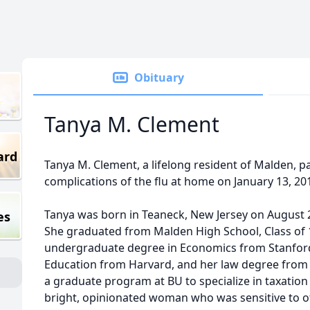
Obituary
Tanya M. Clement
ard
Tanya M. Clement, a lifelong resident of Malden, 
complications of the flu at home on January 13, 20
Tanya was born in Teaneck, New Jersey on August 2
es
She graduated from Malden High School, Class of 
undergraduate degree in Economics from Stanford
Education from Harvard, and her law degree from 
a graduate program at BU to specialize in taxation 
bright, opinionated woman who was sensitive to ot