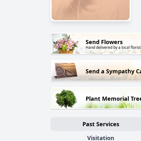
Send Flowers
Hand delivered by a local florist
Send a Sympathy C
Plant Memorial Tre
Past Services
Visitation