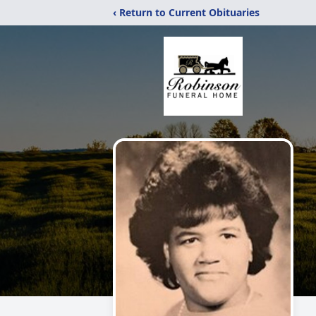
‹ Return to Current Obituaries