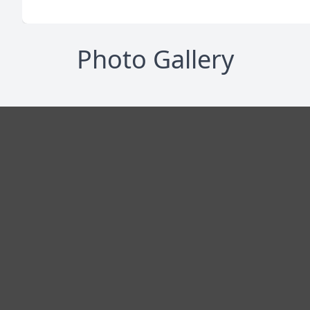
Photo Gallery