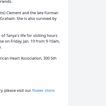
riends.
ams) Clement and the late Furman
 Graham. She is also survived by
of Tanya's life for visiting hours
e on Friday, Jan. 19 from 9-10am,
.
ican Heart Association, 300 5th
, please visit our
flower store
.