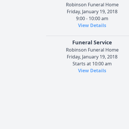
Robinson Funeral Home
Friday, January 19, 2018
9:00 - 10:00 am
View Details
Funeral Service
Robinson Funeral Home
Friday, January 19, 2018
Starts at 10:00 am
View Details