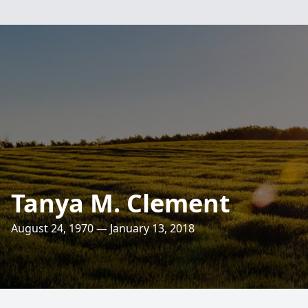
Tanya M. Clement
August 24, 1970 — January 13, 2018