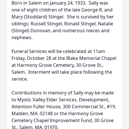
Born in Salem on January 24, 1933, Sally was
one of eight children of the late George R. and
Mary (Stoddard) Stingel. She is survived by her
siblings; Russell Stingel, Ronald Stingel, Natalie
(Stingel) Donovan, and numerous nieces and
nephews.
Funeral Services will be celebrated at 11am
Friday, October 28 at the Blake Memorial Chapel
at Harmony Grove Cemetery, 30 Grove St.,
Salem. Interment will take place following the
service.
Contributions in memory of Sally may be made
to Mystic Valley Elder Services, Development,
Attention Fuller House, 300 Commercial St., #19,
Malden, MA. 02148 or the Harmony Grove
Cemetery Chapel Improvement Fund, 30 Grove
St., Salem, MA. 01970.