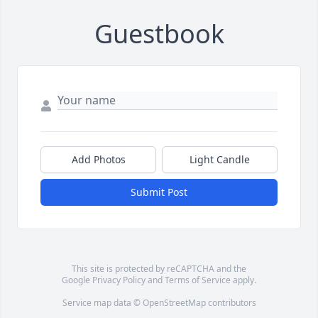
Guestbook
Add Photos
Light Candle
Submit Post
This site is protected by reCAPTCHA and the
Google
Privacy Policy
and
Terms of Service
apply.
Service map data ©
OpenStreetMap
contributors