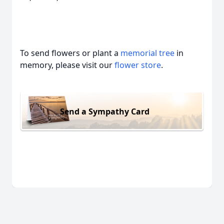
To send flowers or plant a
memorial tree
in
memory, please visit our
flower store
.
Send a Sympathy Card