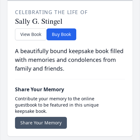
CELEBRATING THE LIFE OF
Sally G. Stingel
View Book
Buy Book
A beautifully bound keepsake book filled
with memories and condolences from
family and friends.
Share Your Memory
Contribute your memory to the online
guestbook to be featured in this unique
keepsake book.
Share Your Memory