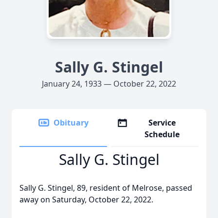
Sally G. Stingel
January 24, 1933 — October 22, 2022
Obituary
Service
Schedule
Sally G. Stingel
Sally G. Stingel, 89, resident of Melrose, passed
away on Saturday, October 22, 2022.