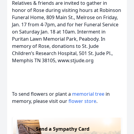
Relatives & friends are invited to gather in
honor of Rose during visiting hours at Robinson
Funeral Home, 809 Main St., Melrose on Friday,
Jan. 17 from 4-7pm, and for her Funeral Service
on Saturday Jan. 18 at 10am. Interment in
Puritan Lawn Memorial Park, Peabody. In
memory of Rose, donations to St. Jude
Children’s Research Hospital, 501 St. Jude Pl.,
Memphis TN 38105, www.stjude.org
To send flowers or plant a
memorial tree
in
memory, please visit our
flower store
.
Send a Sympathy Card