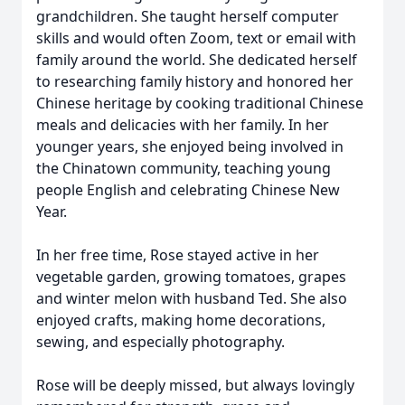
grandchildren. She taught herself computer
skills and would often Zoom, text or email with
family around the world. She dedicated herself
to researching family history and honored her
Chinese heritage by cooking traditional Chinese
meals and delicacies with her family. In her
younger years, she enjoyed being involved in
the Chinatown community, teaching young
people English and celebrating Chinese New
Year.
In her free time, Rose stayed active in her
vegetable garden, growing tomatoes, grapes
and winter melon with husband Ted. She also
enjoyed crafts, making home decorations,
sewing, and especially photography.
Rose will be deeply missed, but always lovingly