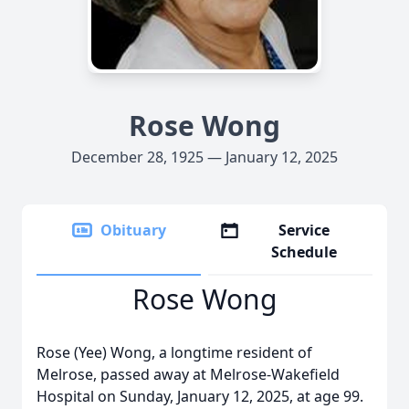
Rose Wong
December 28, 1925 — January 12, 2025
Obituary
Service
Schedule
Rose Wong
Rose (Yee) Wong, a longtime resident of
Melrose, passed away at Melrose-Wakefield
Hospital on Sunday, January 12, 2025, at age 99.