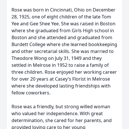
Rose was born in Cincinnati, Ohio on December
28, 1925, one of eight children of the late Tom
Yee and Gee Shee Yee. She was raised in Boston
where she graduated from Girls High school in
Boston and she attended and graduated from
Burdett College where she learned bookkeeping
and other secretarial skills. She was married to
Theodore Wong on July 31, 1949 and they
settled in Melrose in 1952 to raise a family of
three children. Rose enjoyed her working career
for over 20 years at Casey’s Florist in Melrose
where she developed lasting friendships with
fellow coworkers.
Rose was a friendly, but strong willed woman
who valued her independence. With great
determination, she cared for her parents, and
provided loving care to her young