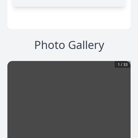
Photo Gallery
1
/
33