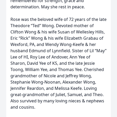
remembered for strength, grace and
determination. May she rest in peace.
Rose was the beloved wife of 72 years of the late
Theodore “Ted” Wong. Devoted mother of
Clifton Wong & his wife Susan of Wellesley Hills,
Eric “Rick” Wong & his wife Elizabeth Grabau of
Wexford, PA, and Wendy Wong-Keefe & her
husband Edmund of Lynnfield. Sister of Lil “May”
Lee of HI, Roy Lee of Andover, Ann Yee of
Sharon, David Yee of KS, and the late Jessie
Toong, William Yee, and Thomas Yee. Cherished
grandmother of Nicole and Jeffrey Wong,
Stephanie Wong-Noonan, Alexander Wong,
Jennifer Reardon, and Melissa Keefe. Loving
great-grandmother of Juliet, Samuel, and Theo.
Also survived by many loving nieces & nephews
and cousins.