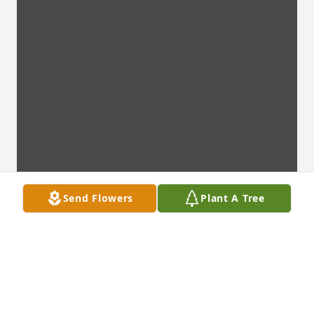
Send Flowers
Plant A Tree