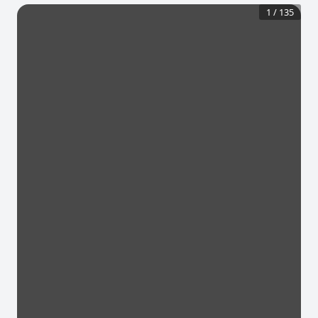
1
/
135