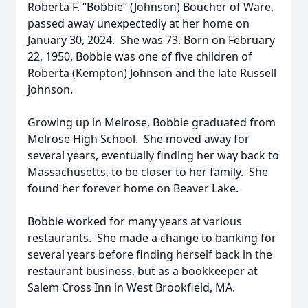
Roberta F. “Bobbie” (Johnson) Boucher of Ware,
passed away unexpectedly at her home on
January 30, 2024. She was 73. Born on February
22, 1950, Bobbie was one of five children of
Roberta (Kempton) Johnson and the late Russell
Johnson.
Growing up in Melrose, Bobbie graduated from
Melrose High School. She moved away for
several years, eventually finding her way back to
Massachusetts, to be closer to her family. She
found her forever home on Beaver Lake.
Bobbie worked for many years at various
restaurants. She made a change to banking for
several years before finding herself back in the
restaurant business, but as a bookkeeper at
Salem Cross Inn in West Brookfield, MA.