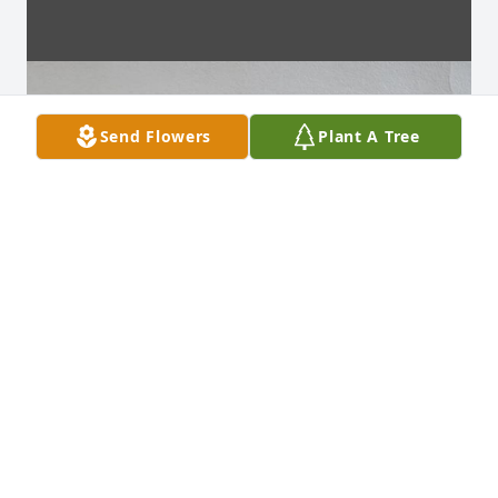
Send Flowers
Plant A Tree