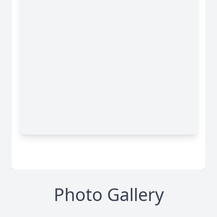
Photo Gallery