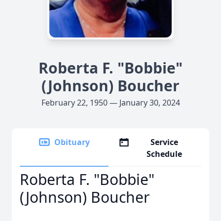
Roberta F. "Bobbie"
(Johnson) Boucher
February 22, 1950 — January 30, 2024
Obituary
Service
Schedule
Roberta F. "Bobbie"
(Johnson) Boucher