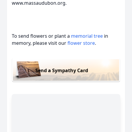
www.massaudubon.org.
To send flowers or plant a
memorial tree
in
memory, please visit our
flower store
.
Send a Sympathy Card