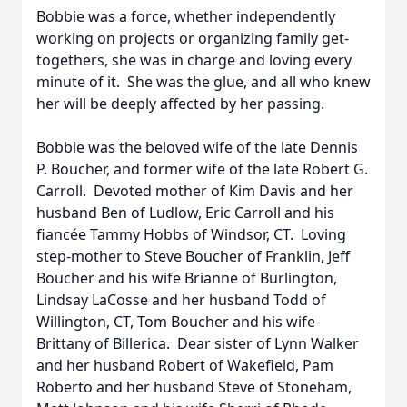
Bobbie was a force, whether independently
working on projects or organizing family get-
togethers, she was in charge and loving every
minute of it. She was the glue, and all who knew
her will be deeply affected by her passing.
Bobbie was the beloved wife of the late Dennis
P. Boucher, and former wife of the late Robert G.
Carroll. Devoted mother of Kim Davis and her
husband Ben of Ludlow, Eric Carroll and his
fiancée Tammy Hobbs of Windsor, CT. Loving
step-mother to Steve Boucher of Franklin, Jeff
Boucher and his wife Brianne of Burlington,
Lindsay LaCosse and her husband Todd of
Willington, CT, Tom Boucher and his wife
Brittany of Billerica. Dear sister of Lynn Walker
and her husband Robert of Wakefield, Pam
Roberto and her husband Steve of Stoneham,