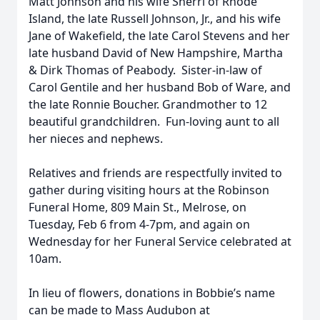
Matt Johnson and his wife Sherri of Rhode
Island, the late Russell Johnson, Jr., and his wife
Jane of Wakefield, the late Carol Stevens and her
late husband David of New Hampshire, Martha
& Dirk Thomas of Peabody. Sister-in-law of
Carol Gentile and her husband Bob of Ware, and
the late Ronnie Boucher. Grandmother to 12
beautiful grandchildren. Fun-loving aunt to all
her nieces and nephews.
Relatives and friends are respectfully invited to
gather during visiting hours at the Robinson
Funeral Home, 809 Main St., Melrose, on
Tuesday, Feb 6 from 4-7pm, and again on
Wednesday for her Funeral Service celebrated at
10am.
In lieu of flowers, donations in Bobbie’s name
can be made to Mass Audubon at