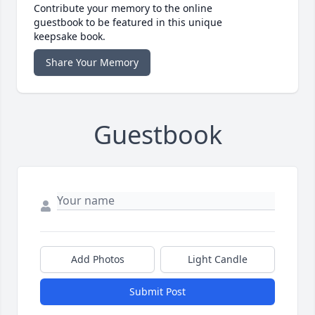
Contribute your memory to the online
guestbook to be featured in this unique
keepsake book.
Share Your Memory
Guestbook
Add Photos
Light Candle
Submit Post