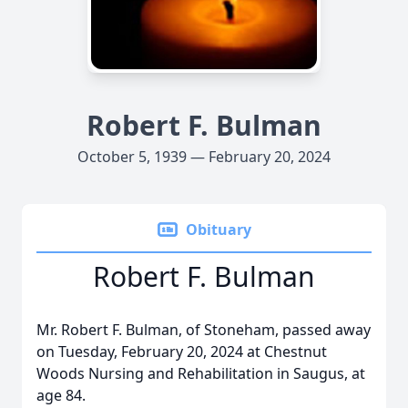
Robert F. Bulman
October 5, 1939 — February 20, 2024
Obituary
Robert F. Bulman
Mr. Robert F. Bulman, of Stoneham, passed away
on Tuesday, February 20, 2024 at Chestnut
Woods Nursing and Rehabilitation in Saugus, at
age 84.