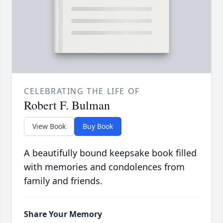
CELEBRATING THE LIFE OF
Robert F. Bulman
View Book
Buy Book
A beautifully bound keepsake book filled
with memories and condolences from
family and friends.
Share Your Memory