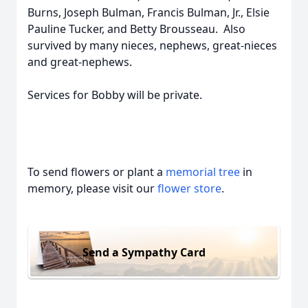
Burns, Joseph Bulman, Francis Bulman, Jr., Elsie
Pauline Tucker, and Betty Brousseau. Also
survived by many nieces, nephews, great-nieces
and great-nephews.
Services for Bobby will be private.
To send flowers or plant a
memorial tree
in
memory, please visit our
flower store
.
Send a Sympathy Card