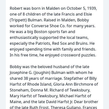
Robert was born in Malden on October 5, 1939,
one of 8 children of the late Francis and Elsie
(Trippett) Bulman. Raised in Malden, Bobby
worked for Converse Shoe Co. for many years.
He was a big Boston sports fan and
enthusiastically supported the local teams,
especially the Patriots, Red Sox and Bruins. He
enjoyed spending time with family and friends.
In his free time, he enjoyed crossword puzzles.
Bobby was the beloved husband of the late
Josephine G. (Joughin) Bulman with whom he
shared 38 years of marriage. Stepfather of Billy
Harfst of Rhode Island, Gloria Ann Birchmore of
Stoneham, Donna M. Richard of Tewksbury,
Mary Harfst of Tewksbury, Michael Harfst of
Maine, and the late David Harfst Jr. Dear brother
of the late Ruth Frost, Theresa Guliano, Frances