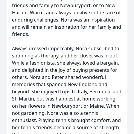
friends and family to Newburyport, or to New
Harbor. Warm, and always positive in the face of
enduring challenges, Nora was an inspiration
and will remain an inspiration for her family and
friends.
Always dressed impeccably, Nora subscribed to
shopping as therapy, and her closet was proof.
While a fashionista, she always loved a bargain,
and delighted in the joy of buying presents for
others. Nora and Peter shared wonderful
memories that spanned New England and
beyond. She enjoyed trips to Italy, Bermuda, and
St. Martin, but was happiest at home working
on her flowers in Newburyport or Maine. When
not gardening, Nora was also a tennis
enthusiast. Playing tennis brought comfort, and
her tennis friends became a source of strength