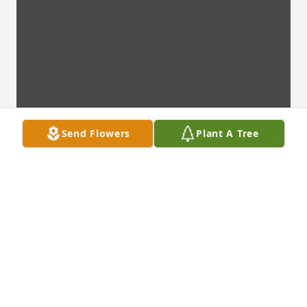
Send Flowers
Plant A Tree