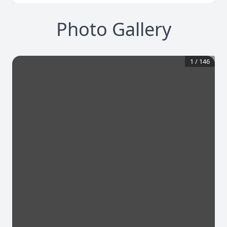
Photo Gallery
1
/
146