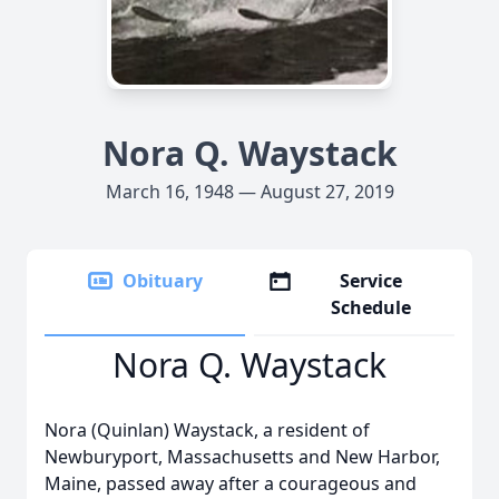
Nora Q. Waystack
March 16, 1948 — August 27, 2019
Obituary
Service
Schedule
Nora Q. Waystack
Nora (Quinlan) Waystack, a resident of
Newburyport, Massachusetts and New Harbor,
Maine, passed away after a courageous and