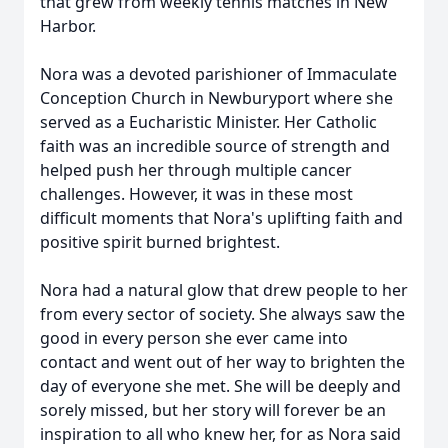
that grew from weekly tennis matches in New
Harbor.
Nora was a devoted parishioner of Immaculate
Conception Church in Newburyport where she
served as a Eucharistic Minister. Her Catholic
faith was an incredible source of strength and
helped push her through multiple cancer
challenges. However, it was in these most
difficult moments that Nora's uplifting faith and
positive spirit burned brightest.
Nora had a natural glow that drew people to her
from every sector of society. She always saw the
good in every person she ever came into
contact and went out of her way to brighten the
day of everyone she met. She will be deeply and
sorely missed, but her story will forever be an
inspiration to all who knew her, for as Nora said