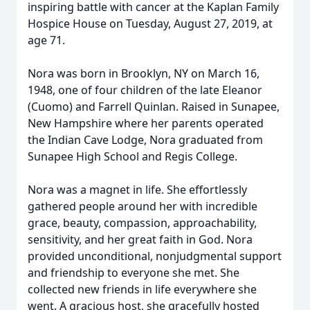
inspiring battle with cancer at the Kaplan Family
Hospice House on Tuesday, August 27, 2019, at
age 71.
Nora was born in Brooklyn, NY on March 16,
1948, one of four children of the late Eleanor
(Cuomo) and Farrell Quinlan. Raised in Sunapee,
New Hampshire where her parents operated
the Indian Cave Lodge, Nora graduated from
Sunapee High School and Regis College.
Nora was a magnet in life. She effortlessly
gathered people around her with incredible
grace, beauty, compassion, approachability,
sensitivity, and her great faith in God. Nora
provided unconditional, nonjudgmental support
and friendship to everyone she met. She
collected new friends in life everywhere she
went. A gracious host, she gracefully hosted