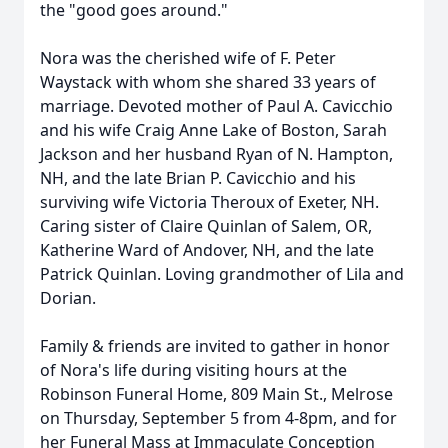
the "good goes around."
Nora was the cherished wife of F. Peter
Waystack with whom she shared 33 years of
marriage. Devoted mother of Paul A. Cavicchio
and his wife Craig Anne Lake of Boston, Sarah
Jackson and her husband Ryan of N. Hampton,
NH, and the late Brian P. Cavicchio and his
surviving wife Victoria Theroux of Exeter, NH.
Caring sister of Claire Quinlan of Salem, OR,
Katherine Ward of Andover, NH, and the late
Patrick Quinlan. Loving grandmother of Lila and
Dorian.
Family & friends are invited to gather in honor
of Nora's life during visiting hours at the
Robinson Funeral Home, 809 Main St., Melrose
on Thursday, September 5 from 4-8pm, and for
her Funeral Mass at Immaculate Conception