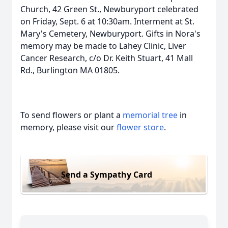
Church, 42 Green St., Newburyport celebrated
on Friday, Sept. 6 at 10:30am. Interment at St.
Mary's Cemetery, Newburyport. Gifts in Nora's
memory may be made to Lahey Clinic, Liver
Cancer Research, c/o Dr. Keith Stuart, 41 Mall
Rd., Burlington MA 01805.
To send flowers or plant a
memorial tree
in
memory, please visit our
flower store
.
Send a Sympathy Card