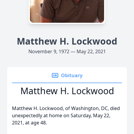
Matthew H. Lockwood
November 9, 1972 — May 22, 2021
Obituary
Matthew H. Lockwood
Matthew H. Lockwood, of Washington, DC, died
unexpectedly at home on Saturday, May 22,
2021, at age 48.