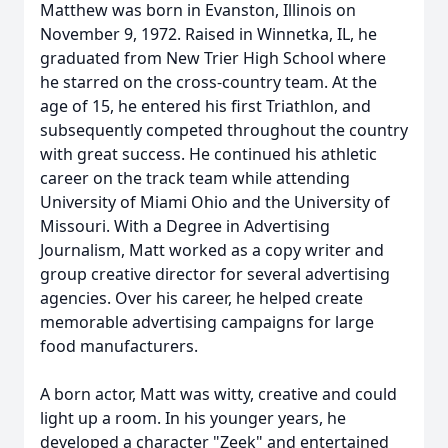
Matthew was born in Evanston, Illinois on
November 9, 1972. Raised in Winnetka, IL, he
graduated from New Trier High School where
he starred on the cross-country team. At the
age of 15, he entered his first Triathlon, and
subsequently competed throughout the country
with great success. He continued his athletic
career on the track team while attending
University of Miami Ohio and the University of
Missouri. With a Degree in Advertising
Journalism, Matt worked as a copy writer and
group creative director for several advertising
agencies. Over his career, he helped create
memorable advertising campaigns for large
food manufacturers.
A born actor, Matt was witty, creative and could
light up a room. In his younger years, he
developed a character "Zeek" and entertained