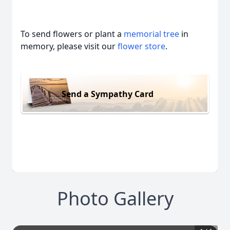
To send flowers or plant a
memorial tree
in
memory, please visit our
flower store
.
Send a Sympathy Card
Photo Gallery