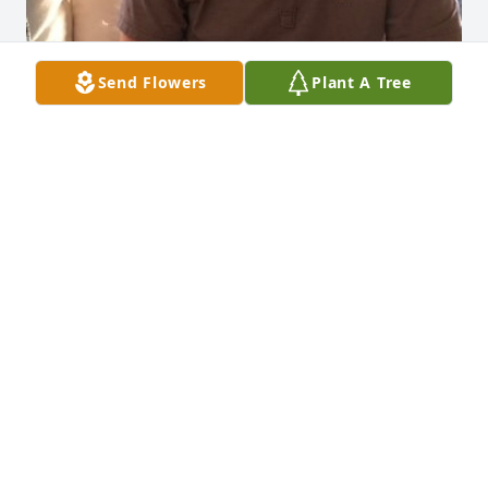
Send Flowers
Plant A Tree