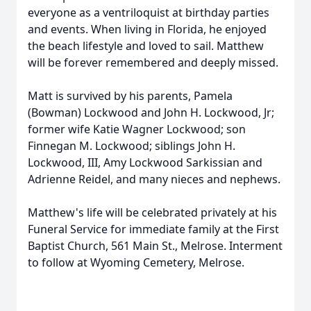
everyone as a ventriloquist at birthday parties
and events. When living in Florida, he enjoyed
the beach lifestyle and loved to sail. Matthew
will be forever remembered and deeply missed.
Matt is survived by his parents, Pamela
(Bowman) Lockwood and John H. Lockwood, Jr;
former wife Katie Wagner Lockwood; son
Finnegan M. Lockwood; siblings John H.
Lockwood, III, Amy Lockwood Sarkissian and
Adrienne Reidel, and many nieces and nephews.
Matthew's life will be celebrated privately at his
Funeral Service for immediate family at the First
Baptist Church, 561 Main St., Melrose. Interment
to follow at Wyoming Cemetery, Melrose.