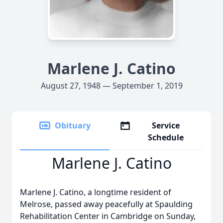
Marlene J. Catino
August 27, 1948 — September 1, 2019
Obituary
Service
Schedule
Marlene J. Catino
Marlene J. Catino, a longtime resident of
Melrose, passed away peacefully at Spaulding
Rehabilitation Center in Cambridge on Sunday,