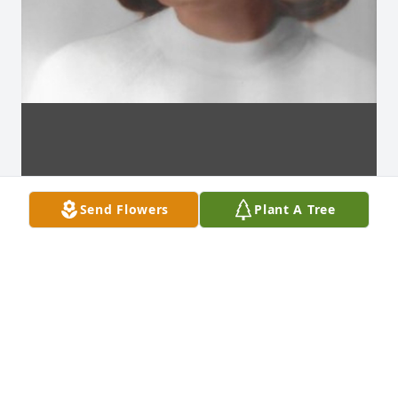
Send Flowers
Plant A Tree