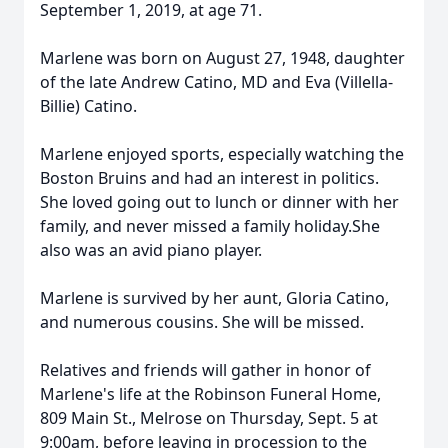
September 1, 2019, at age 71.
Marlene was born on August 27, 1948, daughter
of the late Andrew Catino, MD and Eva (Villella-
Billie) Catino.
Marlene enjoyed sports, especially watching the
Boston Bruins and had an interest in politics.
She loved going out to lunch or dinner with her
family, and never missed a family holiday.She
also was an avid piano player.
Marlene is survived by her aunt, Gloria Catino,
and numerous cousins. She will be missed.
Relatives and friends will gather in honor of
Marlene's life at the Robinson Funeral Home,
809 Main St., Melrose on Thursday, Sept. 5 at
9:00am, before leaving in procession to the