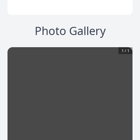
Photo Gallery
1
/
1