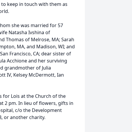
 to keep in touch with them as
rld.
 whom she was married for 57
wife Natasha Ivshina of
nd Thomas of Melrose, MA; Sarah
ampton, MA, and Madison, WI; and
an Francisco, CA; dear sister of
aula Acchione and her surviving
ed grandmother of Julia
tt IV, Kelsey McDermott, Ian
 for Lois at the Church of the
 2 pm. In lieu of flowers, gifts in
pital, c/o the Development
 or another charity.