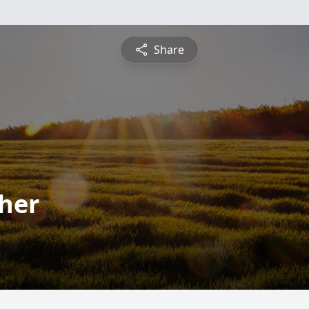
Share
cher