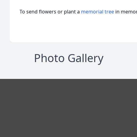
To send flowers or plant a
memorial tree
in memory
Photo Gallery