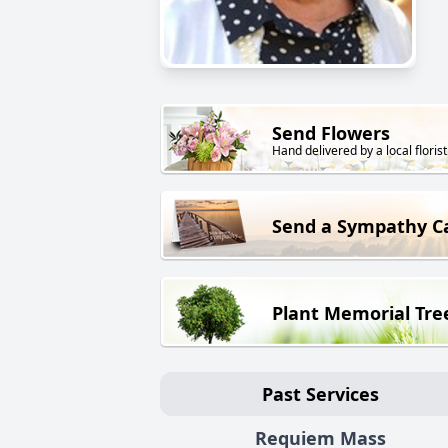
Send Flowers
Hand delivered by a local florist
Send a Sympathy C
Plant Memorial Tre
Past Services
Requiem Mass