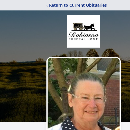
‹ Return to Current Obituaries