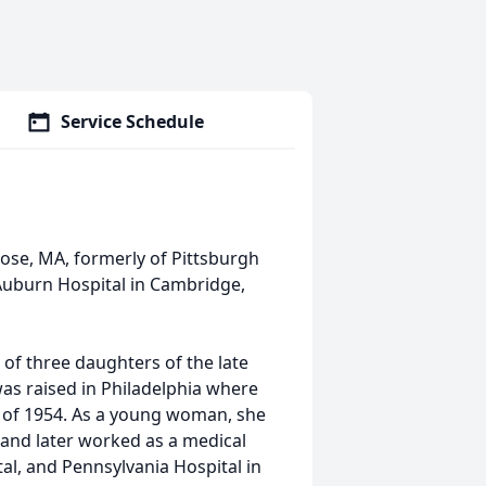
Service Schedule
lrose, MA, formerly of Pittsburgh
Auburn Hospital in Cambridge,
 of three daughters of the late
s raised in Philadelphia where
 of 1954. As a young woman, she
 and later worked as a medical
al, and Pennsylvania Hospital in