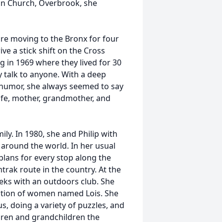
eran Church, Overbrook, she
fore moving to the Bronx for four
e a stick shift on the Cross
 in 1969 where they lived for 30
y talk to anyone. With a deep
humor, she always seemed to say
wife, mother, grandmother, and
ily. In 1980, she and Philip with
 around the world. In her usual
 plans for every stop along the
rak route in the country. At the
eks with an outdoors club. She
zation of women named Lois. She
, doing a variety of puzzles, and
ldren and grandchildren the