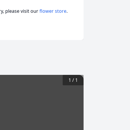
, please visit our
flower store
.
1
/
1