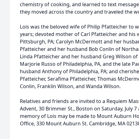
chemistry of cooking, and learned to text message
they moved across the country and traveled the wo
Lois was the beloved wife of Philip Pfatteicher to
years; devoted mother of Carl Pfatteicher and his 
Pittsburgh, PA; Carolyn McDermott and her husba
Pfatteicher and her husband Bob Conlin of North
Linda Pfatteicher and her husband Greg Wilson of S
Marjorie Russo of Philadelphia, PA, and the late P
husband Anthony of Philadelphia, PA; and cherish
Pfatteicher, Serafima Pfatteicher, Thomas McDermo
Conlin, Franklin Wilson, and Wanda Wilson.
Relatives and friends are invited to a Requiem Mass
Advent, 30 Brimmer St., Boston on Saturday, July 7 at
memory of Lois may be made to Mount Auburn Hos
Office, 330 Mount Auburn St. Cambridge, MA 02138,