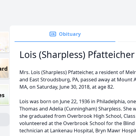
Obituary
Lois (Sharpless) Pfatteicher
ard
Mrs. Lois (Sharpless) Pfatteicher, a resident of Me
and East Stroudsburg, PA, passed away at Mount 
MA, on Saturday, June 30, 2018, at age 82.
es
Lois was born on June 22, 1936 in Philadelphia, one
Thomas and Adelia (Cunningham) Sharpless. She wa
she graduated from Overbrook High School, Class
volunteered at the Overbrook School for the Blind
technician at Lankenau Hospital, Bryn Mawr Hospit