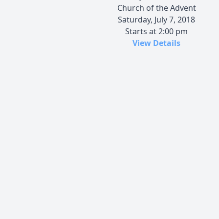
Church of the Advent
Saturday, July 7, 2018
Starts at 2:00 pm
View Details