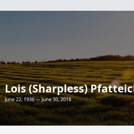
Lois (Sharpless) Pfattei
June 22, 1936 — June 30, 2018