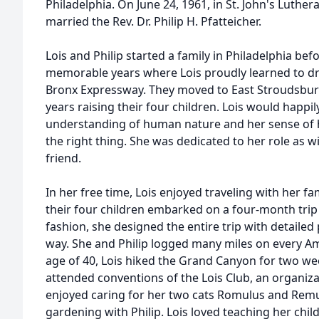
Philadelphia. On June 24, 1961, in St. John's Luth
married the Rev. Dr. Philip H. Pfatteicher.
Lois and Philip started a family in Philadelphia be
memorable years where Lois proudly learned to driv
Bronx Expressway. They moved to East Stroudsburg
years raising their four children. Lois would happil
understanding of human nature and her sense of 
the right thing. She was dedicated to her role as 
friend.
In her free time, Lois enjoyed traveling with her fam
their four children embarked on a four-month trip
fashion, she designed the entire trip with detailed
way. She and Philip logged many miles on every Amt
age of 40, Lois hiked the Grand Canyon for two we
attended conventions of the Lois Club, an organi
enjoyed caring for her two cats Romulus and Remus
gardening with Philip. Lois loved teaching her chi