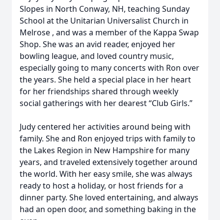
Slopes in North Conway, NH, teaching Sunday
School at the Unitarian Universalist Church in
Melrose , and was a member of the Kappa Swap
Shop. She was an avid reader, enjoyed her
bowling league, and loved country music,
especially going to many concerts with Ron over
the years. She held a special place in her heart
for her friendships shared through weekly
social gatherings with her dearest “Club Girls.”
Judy centered her activities around being with
family. She and Ron enjoyed trips with family to
the Lakes Region in New Hampshire for many
years, and traveled extensively together around
the world. With her easy smile, she was always
ready to host a holiday, or host friends for a
dinner party. She loved entertaining, and always
had an open door, and something baking in the