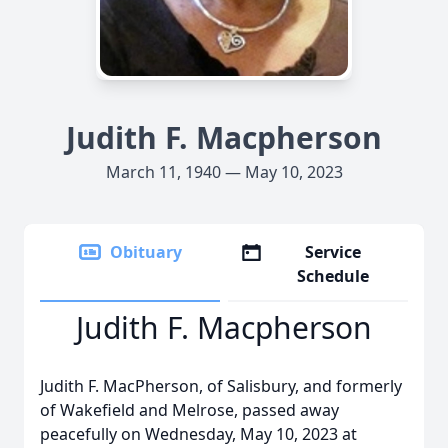
Judith F. Macpherson
March 11, 1940 — May 10, 2023
Obituary
Service
Schedule
Judith F. Macpherson
Judith F. MacPherson, of Salisbury, and formerly
of Wakefield and Melrose, passed away
peacefully on Wednesday, May 10, 2023 at