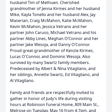
husband Tim of Methuen. Cherished
grandmother of Jenna Kirmes and her husband
Mike, Kayla Tonello and her husband Alex, Jay
Maserian, Craig McMahon, Katie McMahon,
Kevin McMahon, Jessica Vetrano and her
partner John Caruso, Michael Vetrano and his
partner Abby Lines, Meghan O’Connor and her
partner Jake Wesoja, and Danny O’Connor.
Proud great-grandmother of
Kenzie Kirmes,
Lucas O'Connor, and Dominic Wesoja.
Also
survived by many Swartz family members.
Predeceased by Albert & Nina Vitagliano, and
her siblings, Annette Swartz, Ed Vitagliano, and
Al Vitagliano.
Family and friends are respectfully invited to
gather in honor of Judy’s life during visiting
hours at Robinson Funeral Home, 809 Main St.,
Melrose on Tuesday, May 16 from 4-7pm, and