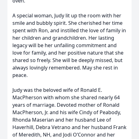
oven.
A special woman, Judy lit up the room with her
smile and bubbly spirit. She cherished her time
spent with Ron, and instilled the love of family in
her children and grandchildren. Her lasting
legacy will be her unfailing commitment and
love for family, and her positive nature that she
shared so freely. She will be deeply missed, but
always lovingly remembered. May she rest in
peace.
Judy was the beloved wife of Ronald E.
MacPherson with whom she shared nearly 64
years of marriage. Devoted mother of Ronald
MacPherson, Jr. and his wife Cindy of Peabody,
Rhonda Maserian and her husband Lee of
Haverhill, Debra Vetrano and her husband Frank
of Meredith, NH, and Jodi O’Connor and her