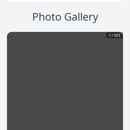
Photo Gallery
1
/
603