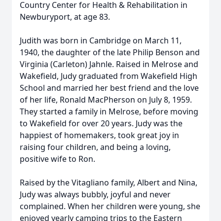
Country Center for Health & Rehabilitation in
Newburyport, at age 83.
Judith was born in Cambridge on March 11,
1940, the daughter of the late Philip Benson and
Virginia (Carleton) Jahnle. Raised in Melrose and
Wakefield, Judy graduated from Wakefield High
School and married her best friend and the love
of her life, Ronald MacPherson on July 8, 1959.
They started a family in Melrose, before moving
to Wakefield for over 20 years. Judy was the
happiest of homemakers, took great joy in
raising four children, and being a loving,
positive wife to Ron.
Raised by the Vitagliano family, Albert and Nina,
Judy was always bubbly, joyful and never
complained. When her children were young, she
enjoyed yearly camping trips to the Eastern