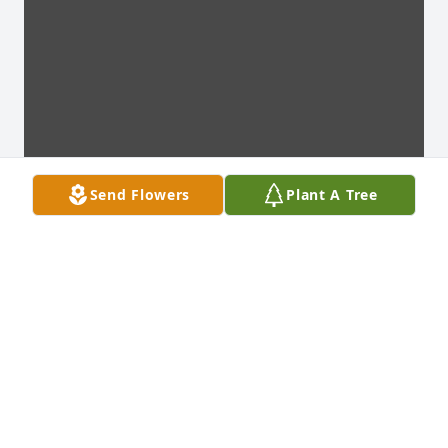
Send Flowers
Plant A Tree