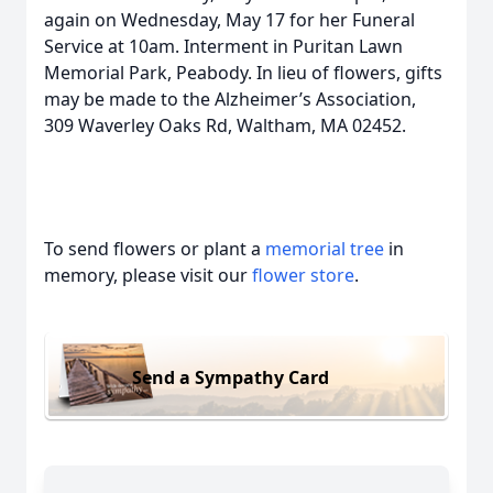
again on Wednesday, May 17 for her Funeral
Service at 10am. Interment in Puritan Lawn
Memorial Park, Peabody. In lieu of flowers, gifts
may be made to the Alzheimer’s Association,
309 Waverley Oaks Rd, Waltham, MA 02452.
To send flowers or plant a
memorial tree
in
memory, please visit our
flower store
.
Send a Sympathy Card