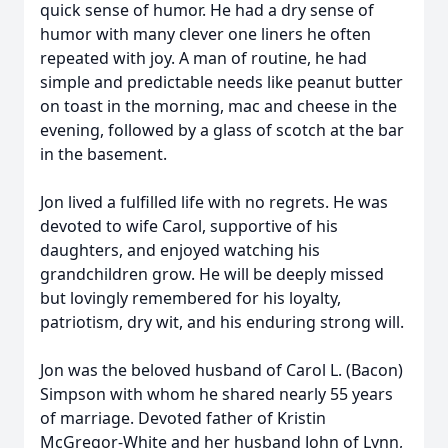
quick sense of humor. He had a dry sense of
humor with many clever one liners he often
repeated with joy. A man of routine, he had
simple and predictable needs like peanut butter
on toast in the morning, mac and cheese in the
evening, followed by a glass of scotch at the bar
in the basement.
Jon lived a fulfilled life with no regrets. He was
devoted to wife Carol, supportive of his
daughters, and enjoyed watching his
grandchildren grow. He will be deeply missed
but lovingly remembered for his loyalty,
patriotism, dry wit, and his enduring strong will.
Jon was the beloved husband of Carol L. (Bacon)
Simpson with whom he shared nearly 55 years
of marriage. Devoted father of Kristin
McGregor-White and her husband John of Lynn,