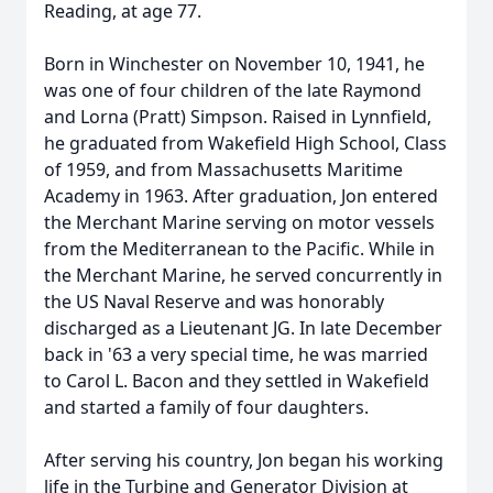
Reading, at age 77.
Born in Winchester on November 10, 1941, he
was one of four children of the late Raymond
and Lorna (Pratt) Simpson. Raised in Lynnfield,
he graduated from Wakefield High School, Class
of 1959, and from Massachusetts Maritime
Academy in 1963. After graduation, Jon entered
the Merchant Marine serving on motor vessels
from the Mediterranean to the Pacific. While in
the Merchant Marine, he served concurrently in
the US Naval Reserve and was honorably
discharged as a Lieutenant JG. In late December
back in '63 a very special time, he was married
to Carol L. Bacon and they settled in Wakefield
and started a family of four daughters.
After serving his country, Jon began his working
life in the Turbine and Generator Division at