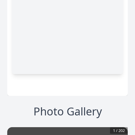
Photo Gallery
1
/
202