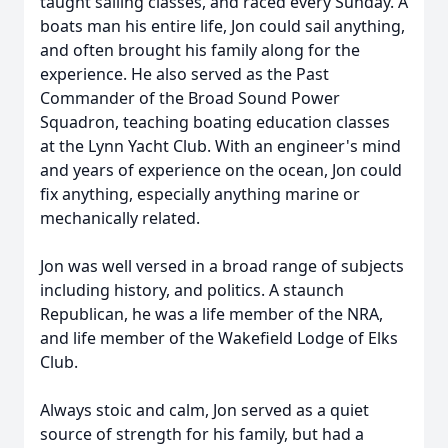
taught sailing classes, and raced every Sunday. A
boats man his entire life, Jon could sail anything,
and often brought his family along for the
experience. He also served as the Past
Commander of the Broad Sound Power
Squadron, teaching boating education classes
at the Lynn Yacht Club. With an engineer's mind
and years of experience on the ocean, Jon could
fix anything, especially anything marine or
mechanically related.
Jon was well versed in a broad range of subjects
including history, and politics. A staunch
Republican, he was a life member of the NRA,
and life member of the Wakefield Lodge of Elks
Club.
Always stoic and calm, Jon served as a quiet
source of strength for his family, but had a