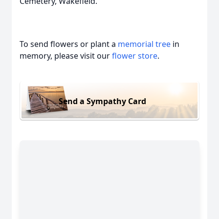
Cemetery, Wakefield.
To send flowers or plant a
memorial tree
in
memory, please visit our
flower store
.
Send a Sympathy Card