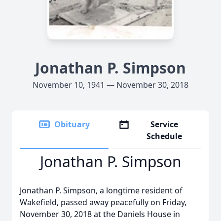
Jonathan P. Simpson
November 10, 1941 — November 30, 2018
Obituary
Service
Schedule
Jonathan P. Simpson
Jonathan P. Simpson, a longtime resident of
Wakefield, passed away peacefully on Friday,
November 30, 2018 at the Daniels House in