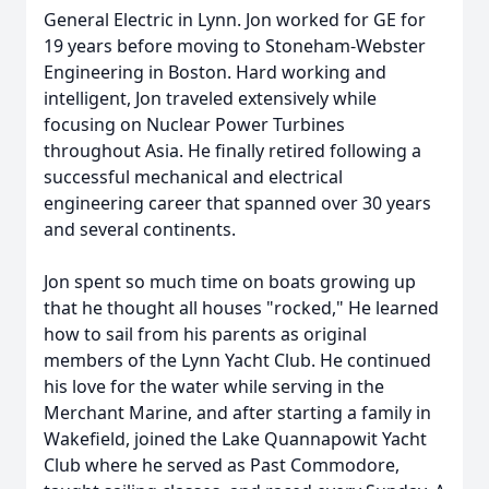
General Electric in Lynn. Jon worked for GE for
19 years before moving to Stoneham-Webster
Engineering in Boston. Hard working and
intelligent, Jon traveled extensively while
focusing on Nuclear Power Turbines
throughout Asia. He finally retired following a
successful mechanical and electrical
engineering career that spanned over 30 years
and several continents.
Jon spent so much time on boats growing up
that he thought all houses "rocked," He learned
how to sail from his parents as original
members of the Lynn Yacht Club. He continued
his love for the water while serving in the
Merchant Marine, and after starting a family in
Wakefield, joined the Lake Quannapowit Yacht
Club where he served as Past Commodore,