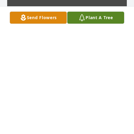
Send Flowers
Plant A Tree