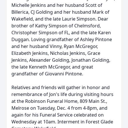
Michelle Jenkins and her husband Scott of
Billerica, CJ Golding and her husband Mark of
Wakefield, and the late Laurie Simpson. Dear
brother of Kathy Simpson of Chelmsford,
Christopher Simpson of FL, and the late Karen
Duggan. Loving grandfather of Ashley Pintone
and her husband Vinny, Ryan McGregor,
Elizabeth Jenkins, Nicholas Jenkins, Grace
Jenkins, Alexander Golding, Jonathan Golding,
the late Kenneth McGregor, and great
grandfather of Giovanni Pintone.
Relatives and friends will gather in honor and
remembrance of Jon's life during visiting hours
at the Robinson Funeral Home, 809 Main St.,
Melrose on Tuesday, Dec. 4 from 4-8pm, and
again for his Funeral Service celebrated on
Wednesday at 10am. Interment in Forest Glade