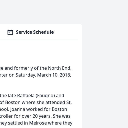
Service Schedule
ose and formerly of the North End,
ter on Saturday, March 10, 2018,
the late Raffaela (Faugno) and
 of Boston where she attended St.
chool. Joanna worked for Boston
roller for over 20 years. She was
they settled in Melrose where they