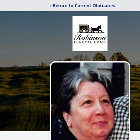
‹ Return to Current Obituaries