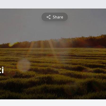
Share
i