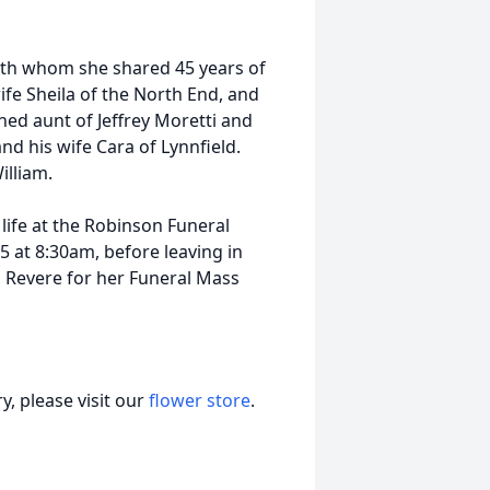
with whom she shared 45 years of
wife Sheila of the North End, and
shed aunt of Jeffrey Moretti and
nd his wife Cara of Lynnfield.
illiam.
 life at the Robinson Funeral
 at 8:30am, before leaving in
, Revere for her Funeral Mass
, please visit our
flower store
.