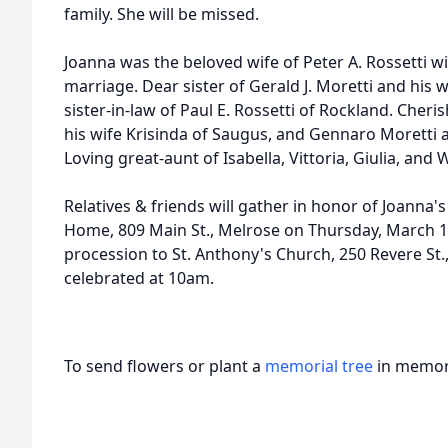
family. She will be missed.
Joanna was the beloved wife of Peter A. Rossetti 
marriage. Dear sister of Gerald J. Moretti and his 
sister-in-law of Paul E. Rossetti of Rockland. Cheri
his wife Krisinda of Saugus, and Gennaro Moretti a
Loving great-aunt of Isabella, Vittoria, Giulia, and W
Relatives & friends will gather in honor of Joanna's
Home, 809 Main St., Melrose on Thursday, March 15
procession to St. Anthony's Church, 250 Revere St.
celebrated at 10am.
To send flowers or plant a
memorial tree
in memory