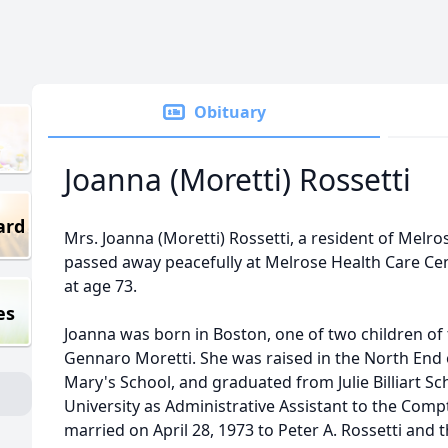
Obituary
Joanna (Moretti) Rossetti
ard
Mrs. Joanna (Moretti) Rossetti, a resident of Melr
passed away peacefully at Melrose Health Care Cen
at age 73.
es
Joanna was born in Boston, one of two children of 
Gennaro Moretti. She was raised in the North End
Mary's School, and graduated from Julie Billiart S
University as Administrative Assistant to the Compt
married on April 28, 1973 to Peter A. Rossetti and 