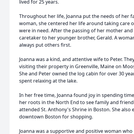
lived for 25 years.
Throughout her life, Joanna put the needs of her 
woman, she centered her life around taking care 
were in need. After the passing of her mother and 
caretaker to her younger brother, Gerald. A woma
always put others first.
Joanna was a kind, and attentive wife to Peter. Th
visiting their property in Greenville, Maine on M
She and Peter owned the log cabin for over 30 yea
spent relaxing at the lake.
In her free time, Joanna found joy in spending time
her roots in the North End to see family and friend
attended St. Anthony's Shrine in Boston. She also 
downtown Boston for shopping.
Joanna was a supportive and positive woman who 