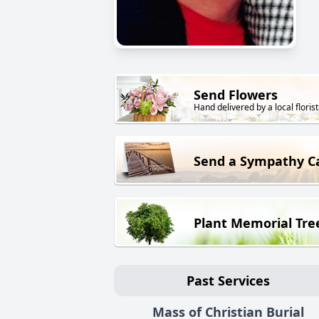
Send Flowers
Hand delivered by a local florist
Send a Sympathy C
Plant Memorial Tre
Past Services
Mass of Christian Burial