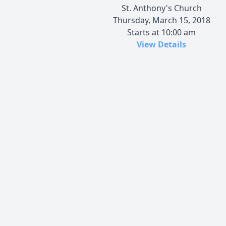
St. Anthony's Church
Thursday, March 15, 2018
Starts at 10:00 am
View Details