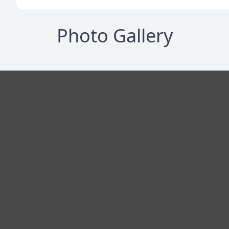
Photo Gallery