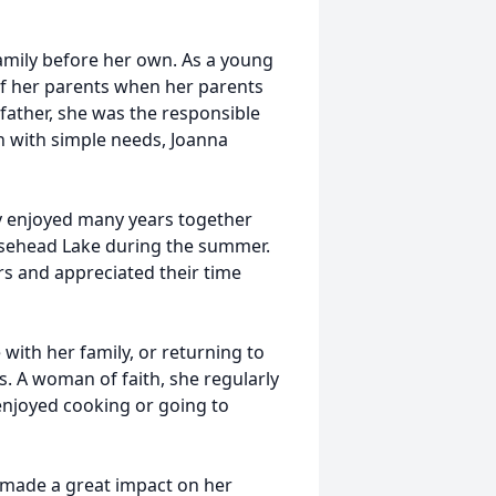
family before her own. As a young
of her parents when her parents
father, she was the responsible
n with simple needs, Joanna
ey enjoyed many years together
oosehead Lake during the summer.
rs and appreciated their time
 with her family, or returning to
s. A woman of faith, she regularly
enjoyed cooking or going to
made a great impact on her