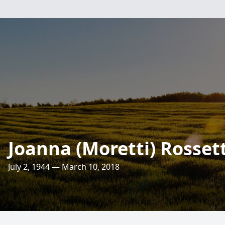
Joanna (Moretti) Rossett
July 2, 1944 — March 10, 2018