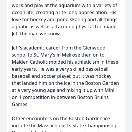
work and play at the aquarium with a variety of
ocean life, creating a life-long appreciation. His
love for hockey and pond skating and all things
aquatic as well as all around physical fun made
Jeff the man we know.
Jeff’s academic career from the Glenwood
school to St. Mary’s in Melrose then on to
Malden Catholic molded his athleticism in these
early years. He was a very skilled basketball,
baseball and soccer player, but it was hockey
that landed him on the ice in the Boston Garden
at a very young age and mixing it up with Mini 1
on 1 competition in-between Boston Bruins
Games.
Other encounters on the Boston Garden ice
include the Massachusetts State Championship