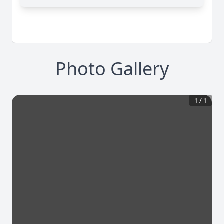
Photo Gallery
1
/
1