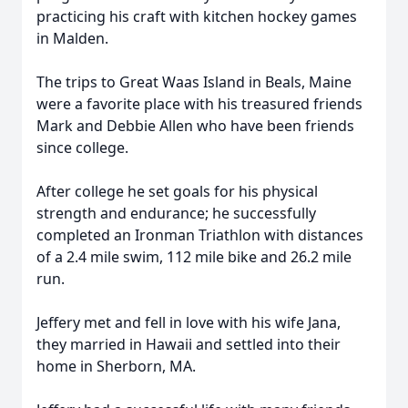
practicing his craft with kitchen hockey games
in Malden.
The trips to Great Waas Island in Beals, Maine
were a favorite place with his treasured friends
Mark and Debbie Allen who have been friends
since college.
After college he set goals for his physical
strength and endurance; he successfully
completed an Ironman Triathlon with distances
of a 2.4 mile swim, 112 mile bike and 26.2 mile
run.
Jeffery met and fell in love with his wife Jana,
they married in Hawaii and settled into their
home in Sherborn, MA.