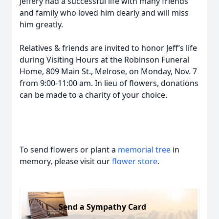
Jeffery had a successful life with many friends
and family who loved him dearly and will miss
him greatly.
Relatives & friends are invited to honor Jeff’s life
during Visiting Hours at the Robinson Funeral
Home, 809 Main St., Melrose, on Monday, Nov. 7
from 9:00-11:00 am. In lieu of flowers, donations
can be made to a charity of your choice.
To send flowers or plant a
memorial tree
in
memory, please visit our
flower store
.
Send a Sympathy Card