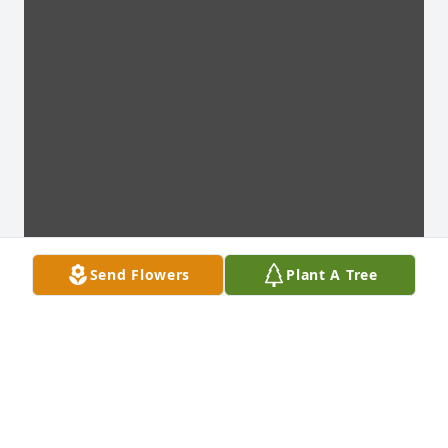
Send Flowers
Plant A Tree