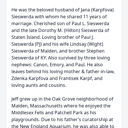
He was the beloved husband of Jana (Karpfova)
Sieswerda with whom he shared 11 years of
marriage. Cherished son of Paul L. Sieswerda
and the late Dorothy M. (Hilton) Sieswerda of
Staten Island. Loving brother of Paul J.
Sieswerda (PJ) and his wife Lindsay (Wight)
Sieswerda of Malden, and brother Stephen
Sieswerda of KY. Also survived by three loving
nephews: Canon, Emory, and Paul. He also
leaves behind his loving mother & father-in-law,
Zdenka Karpfova and Frantisek Karpf, and
loving aunts and cousins.
Jeff grew up in the Oak Grove neighborhood of
Malden, Massachusetts where he enjoyed the
Middlesex Fells and Patchell Park as his
playgrounds. Due to his father’s curatorship at
the New England Aquarium, he was also able to