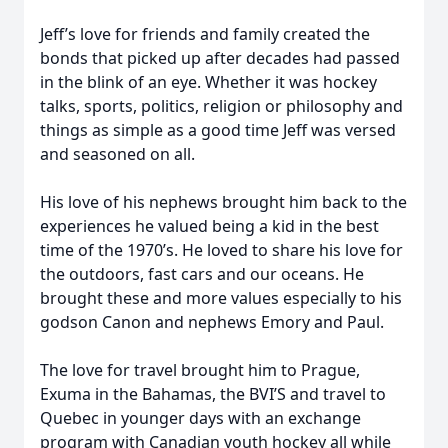
Jeff’s love for friends and family created the
bonds that picked up after decades had passed
in the blink of an eye. Whether it was hockey
talks, sports, politics, religion or philosophy and
things as simple as a good time Jeff was versed
and seasoned on all.
His love of his nephews brought him back to the
experiences he valued being a kid in the best
time of the 1970’s. He loved to share his love for
the outdoors, fast cars and our oceans. He
brought these and more values especially to his
godson Canon and nephews Emory and Paul.
The love for travel brought him to Prague,
Exuma in the Bahamas, the BVI’S and travel to
Quebec in younger days with an exchange
program with Canadian youth hockey all while