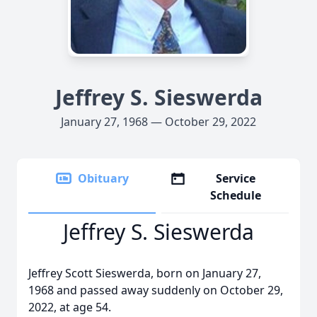
Jeffrey S. Sieswerda
January 27, 1968 — October 29, 2022
Obituary
Service
Schedule
Jeffrey S. Sieswerda
Jeffrey Scott Sieswerda, born on January 27,
1968 and passed away suddenly on October 29,
2022, at age 54.