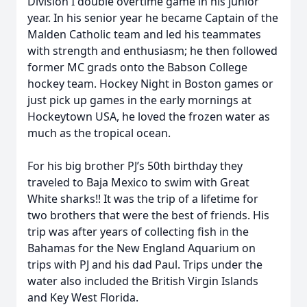
Division I double overtime game in his junior
year. In his senior year he became Captain of the
Malden Catholic team and led his teammates
with strength and enthusiasm; he then followed
former MC grads onto the Babson College
hockey team. Hockey Night in Boston games or
just pick up games in the early mornings at
Hockeytown USA, he loved the frozen water as
much as the tropical ocean.
For his big brother PJ’s 50th birthday they
traveled to Baja Mexico to swim with Great
White sharks!! It was the trip of a lifetime for
two brothers that were the best of friends. His
trip was after years of collecting fish in the
Bahamas for the New England Aquarium on
trips with PJ and his dad Paul. Trips under the
water also included the British Virgin Islands
and Key West Florida.