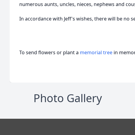
numerous aunts, uncles, nieces, nephews and cous
In accordance with Jeff's wishes, there will be no s
To send flowers or plant a
memorial tree
in memory
Photo Gallery