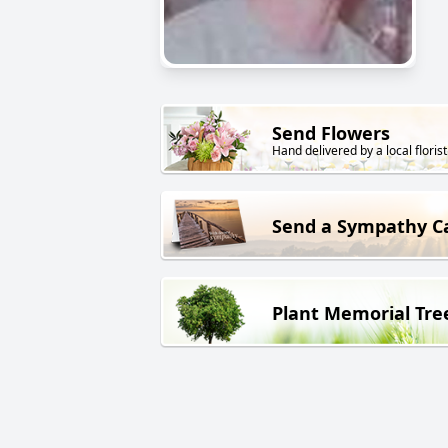
Send Flowers
Hand delivered by a local florist
Send a Sympathy C
Plant Memorial Tre