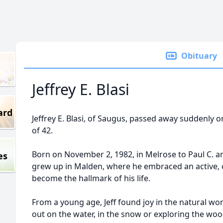
Obituary
Jeffrey E. Blasi
ard
Jeffrey E. Blasi, of Saugus, passed away suddenly 
of 42.
Born on November 2, 1982, in Melrose to Paul C. and 
es
grew up in Malden, where he embraced an active, o
become the hallmark of his life.
From a young age, Jeff found joy in the natural w
out on the water, in the snow or exploring the woo