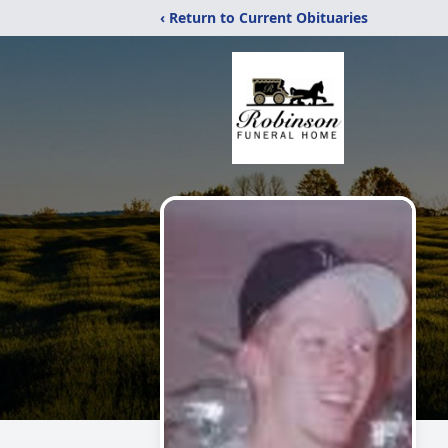
‹ Return to Current Obituaries