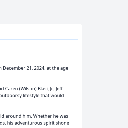
on December 21, 2024, at the age
Caren (Wilson) Blasi, Jr., Jeff
utdoorsy lifestyle that would
orld around him. Whether he was
ds, his adventurous spirit shone