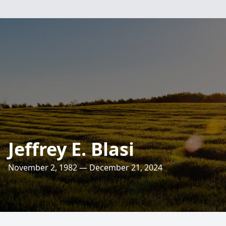
Jeffrey E. Blasi
November 2, 1982 — December 21, 2024