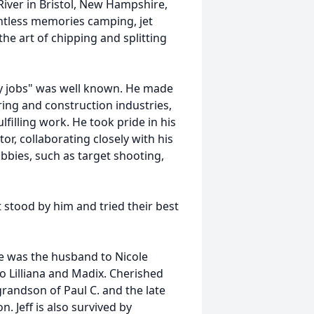
iver in Bristol, New Hampshire,
untless memories camping, jet
the art of chipping and splitting
rty jobs" was well known. He made
ring and construction industries,
lfilling work. He took pride in his
r, collaborating closely with his
bies, such as target shooting,
t stood by him and tried their best
He was the husband to Nicole
 to Lilliana and Madix. Cherished
randson of Paul C. and the late
n. Jeff is also survived by