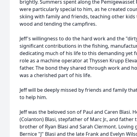
brightly. Summers spent along the Pemigewasset R
were particularly special to him, as he created co
skiing with family and friends, teaching other kids 
wood and tending the campfires.
Jeff's willingness to do the hard work and the "di
significant contributions in the fishing, manufactu
dedicating much of his life to this demanding yet fu
role as a machine operator at Thyssen Krupp Elevato
father. The bond they shared through work and hob
was a cherished part of his life.
Jeff will be deeply missed by friends and family tha
to help him.
Jeff was the beloved son of Paul and Caren Blasi. 
(Colanton) Blasi, stepfather of Marc Jr., and father
brother of Ryan Blasi and Sarah Clermont. Loving g
Bernice "J" Blasi and the late Frank and Evelyn Wilso