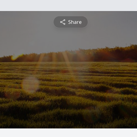
Share