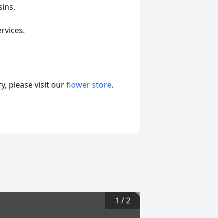
ins.
ervices.
, please visit our
flower store
.
1
/
2