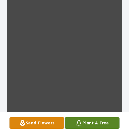
Send Flowers
Plant A Tree