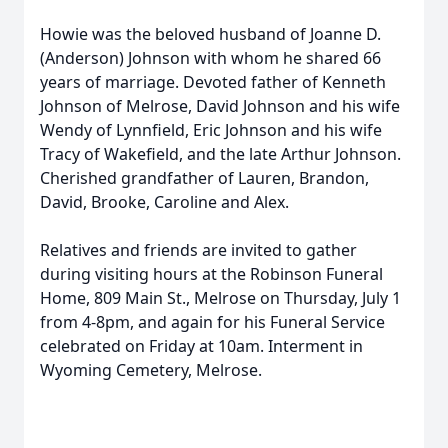
Howie was the beloved husband of Joanne D.
(Anderson) Johnson with whom he shared 66
years of marriage. Devoted father of Kenneth
Johnson of Melrose, David Johnson and his wife
Wendy of Lynnfield, Eric Johnson and his wife
Tracy of Wakefield, and the late Arthur Johnson.
Cherished grandfather of Lauren, Brandon,
David, Brooke, Caroline and Alex.
Relatives and friends are invited to gather
during visiting hours at the Robinson Funeral
Home, 809 Main St., Melrose on Thursday, July 1
from 4-8pm, and again for his Funeral Service
celebrated on Friday at 10am. Interment in
Wyoming Cemetery, Melrose.