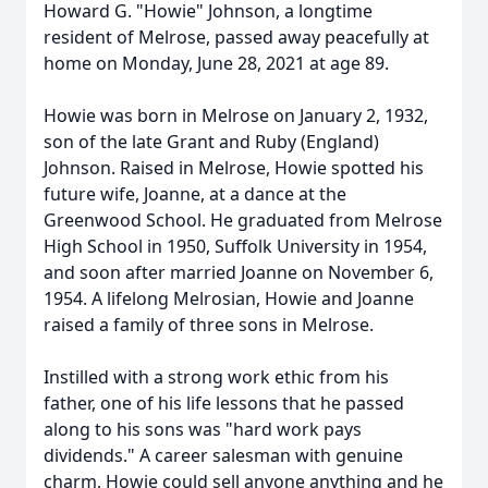
Howard G. "Howie" Johnson, a longtime
resident of Melrose, passed away peacefully at
home on Monday, June 28, 2021 at age 89.
Howie was born in Melrose on January 2, 1932,
son of the late Grant and Ruby (England)
Johnson. Raised in Melrose, Howie spotted his
future wife, Joanne, at a dance at the
Greenwood School. He graduated from Melrose
High School in 1950, Suffolk University in 1954,
and soon after married Joanne on November 6,
1954. A lifelong Melrosian, Howie and Joanne
raised a family of three sons in Melrose.
Instilled with a strong work ethic from his
father, one of his life lessons that he passed
along to his sons was "hard work pays
dividends." A career salesman with genuine
charm, Howie could sell anyone anything and he