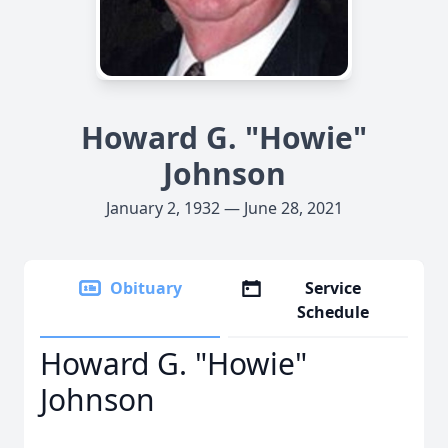
Howard G. "Howie"
Johnson
January 2, 1932 — June 28, 2021
Obituary
Service
Schedule
Howard G. "Howie"
Johnson