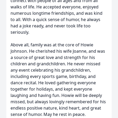
connect with people of all ages and from all
walks of life. He accepted everyone, enjoyed
numerous longtime friendships, and was kind
to all. With a quick sense of humor, he always
had a joke ready, and never took life too
seriously.
Above all, family was at the core of Howie
Johnson. He cherished his wife Joanne, and was
a source of great love and strength for his
children and grandchildren. He never missed
any event celebrating his grandchildren,
including every sports game, birthday, and
dance recital. He loved gathering everyone
together for holidays, and kept everyone
laughing and having fun. Howie will be deeply
missed, but always lovingly remembered for his
endless positive nature, kind heart, and great
sense of humor. May he rest in peace.