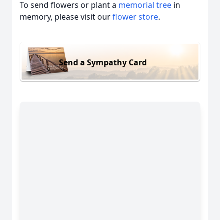
To send flowers or plant a
memorial tree
in
memory, please visit our
flower store
.
Send a Sympathy Card