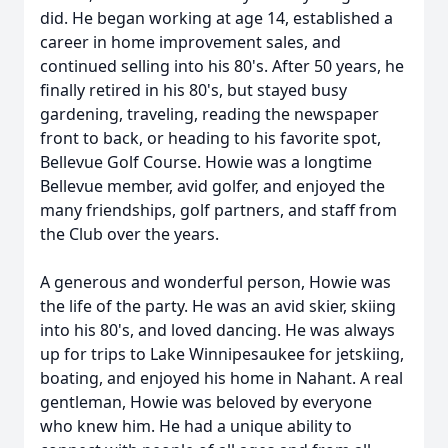
did. He began working at age 14, established a
career in home improvement sales, and
continued selling into his 80's. After 50 years, he
finally retired in his 80's, but stayed busy
gardening, traveling, reading the newspaper
front to back, or heading to his favorite spot,
Bellevue Golf Course. Howie was a longtime
Bellevue member, avid golfer, and enjoyed the
many friendships, golf partners, and staff from
the Club over the years.
A generous and wonderful person, Howie was
the life of the party. He was an avid skier, skiing
into his 80's, and loved dancing. He was always
up for trips to Lake Winnipesaukee for jetskiing,
boating, and enjoyed his home in Nahant. A real
gentleman, Howie was beloved by everyone
who knew him. He had a unique ability to