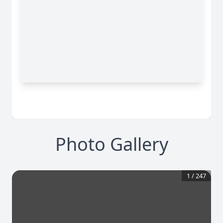
Photo Gallery
1
/
247