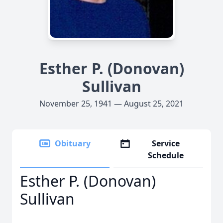
Esther P. (Donovan)
Sullivan
November 25, 1941 — August 25, 2021
Obituary
Service
Schedule
Esther P. (Donovan)
Sullivan