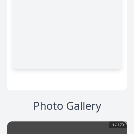
Photo Gallery
1
/
179