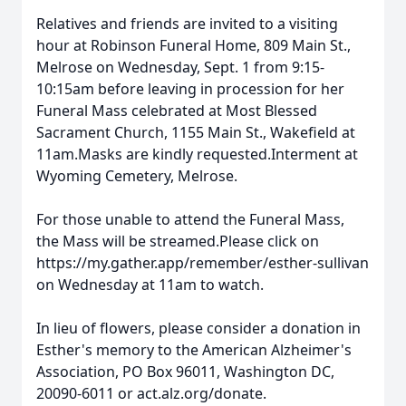
Relatives and friends are invited to a visiting
hour at Robinson Funeral Home, 809 Main St.,
Melrose on Wednesday, Sept. 1 from 9:15-
10:15am before leaving in procession for her
Funeral Mass celebrated at Most Blessed
Sacrament Church, 1155 Main St., Wakefield at
11am.Masks are kindly requested.Interment at
Wyoming Cemetery, Melrose.
For those unable to attend the Funeral Mass,
the Mass will be streamed.Please click on
https://my.gather.app/remember/esther-sullivan
on Wednesday at 11am to watch.
In lieu of flowers, please consider a donation in
Esther's memory to the American Alzheimer's
Association, PO Box 96011, Washington DC,
20090-6011 or act.alz.org/donate.