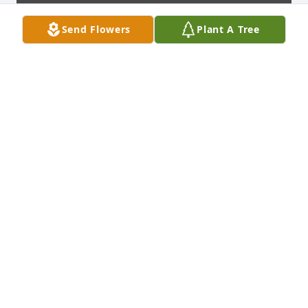
Send Flowers
Plant A Tree