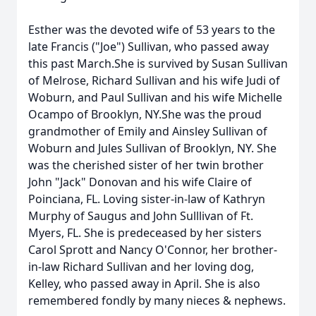
Esther was the devoted wife of 53 years to the
late Francis ("Joe") Sullivan, who passed away
this past March.She is survived by Susan Sullivan
of Melrose, Richard Sullivan and his wife Judi of
Woburn, and Paul Sullivan and his wife Michelle
Ocampo of Brooklyn, NY.She was the proud
grandmother of Emily and Ainsley Sullivan of
Woburn and Jules Sullivan of Brooklyn, NY. She
was the cherished sister of her twin brother
John "Jack" Donovan and his wife Claire of
Poinciana, FL. Loving sister-in-law of Kathryn
Murphy of Saugus and John Sulllivan of Ft.
Myers, FL. She is predeceased by her sisters
Carol Sprott and Nancy O'Connor, her brother-
in-law Richard Sullivan and her loving dog,
Kelley, who passed away in April. She is also
remembered fondly by many nieces & nephews.