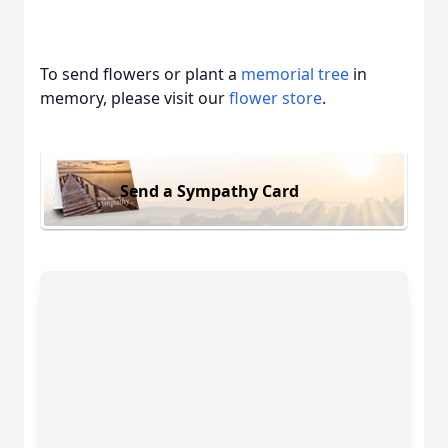
To send flowers or plant a
memorial tree
in
memory, please visit our
flower store
.
Send a Sympathy Card