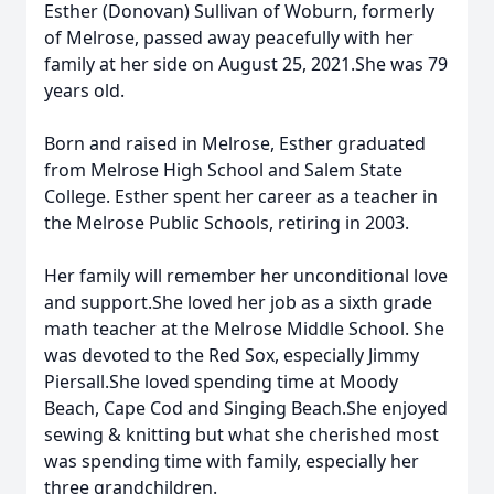
Esther (Donovan) Sullivan of Woburn, formerly
of Melrose, passed away peacefully with her
family at her side on August 25, 2021.She was 79
years old.
Born and raised in Melrose, Esther graduated
from Melrose High School and Salem State
College. Esther spent her career as a teacher in
the Melrose Public Schools, retiring in 2003.
Her family will remember her unconditional love
and support.She loved her job as a sixth grade
math teacher at the Melrose Middle School. She
was devoted to the Red Sox, especially Jimmy
Piersall.She loved spending time at Moody
Beach, Cape Cod and Singing Beach.She enjoyed
sewing & knitting but what she cherished most
was spending time with family, especially her
three grandchildren.