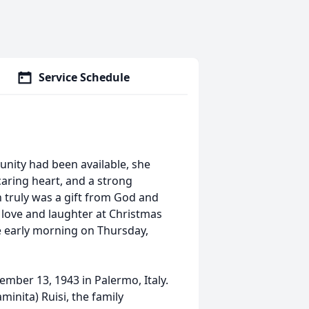
Service Schedule
unity had been available, she
aring heart, and a strong
 truly was a gift from God and
love and laughter at Christmas
e early morning on Thursday,
mber 13, 1943 in Palermo, Italy.
inita) Ruisi, the family