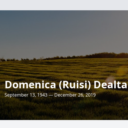
Domenica (Ruisi) Dealt
September 13, 1943 — December 26, 2019