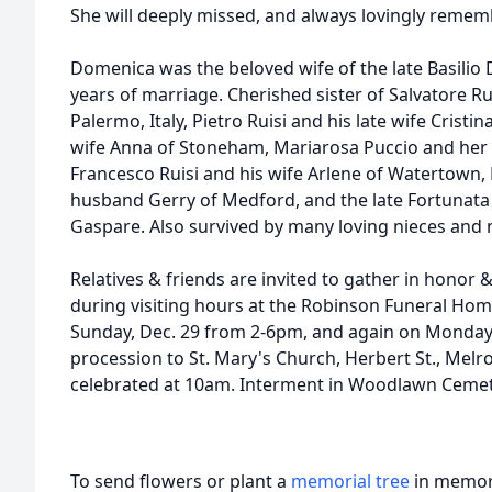
She will deeply missed, and always lovingly remem
Domenica was the beloved wife of the late Basili
years of marriage. Cherished sister of Salvatore Ru
Palermo, Italy, Pietro Ruisi and his late wife Cristi
wife Anna of Stoneham, Mariarosa Puccio and her
Francesco Ruisi and his wife Arlene of Watertown,
husband Gerry of Medford, and the late Fortunata
Gaspare. Also survived by many loving nieces and
Relatives & friends are invited to gather in honor
during visiting hours at the Robinson Funeral Hom
Sunday, Dec. 29 from 2-6pm, and again on Monday 
procession to St. Mary's Church, Herbert St., Melr
celebrated at 10am. Interment in Woodlawn Cemete
To send flowers or plant a
memorial tree
in memory