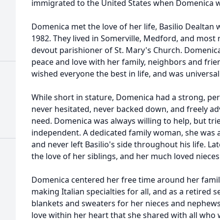
immigrated to the United States when Domenica wa
Domenica met the love of her life, Basilio Dealtan
1982. They lived in Somerville, Medford, and most
devout parishioner of St. Mary's Church. Domenica 
peace and love with her family, neighbors and frie
wished everyone the best in life, and was universall
While short in stature, Domenica had a strong, pe
never hesitated, never backed down, and freely ad
need. Domenica was always willing to help, but trie
independent. A dedicated family woman, she was a 
and never left Basilio's side throughout his life. La
the love of her siblings, and her much loved niec
Domenica centered her free time around her family
making Italian specialties for all, and as a retire
blankets and sweaters for her nieces and nephe
love within her heart that she shared with all who