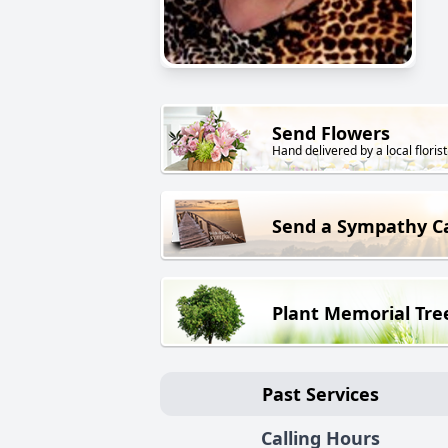
Send Flowers
Hand delivered by a local florist
Send a Sympathy C
Plant Memorial Tre
Past Services
Calling Hours