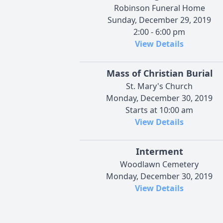
Robinson Funeral Home
Sunday, December 29, 2019
2:00 - 6:00 pm
View Details
Mass of Christian Burial
St. Mary's Church
Monday, December 30, 2019
Starts at 10:00 am
View Details
Interment
Woodlawn Cemetery
Monday, December 30, 2019
View Details