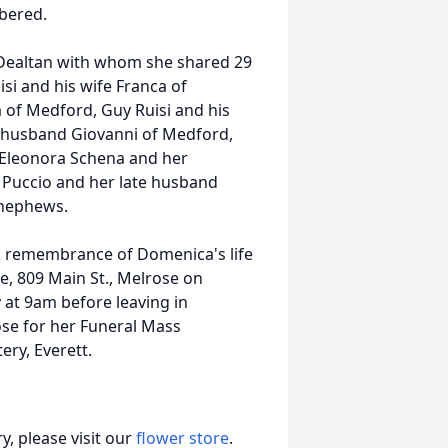
bered.
o Dealtan with whom she shared 29
isi and his wife Franca of
na of Medford, Guy Ruisi and his
 husband Giovanni of Medford,
 Eleonora Schena and her
 Puccio and her late husband
 nephews.
 & remembrance of Domenica's life
e, 809 Main St., Melrose on
at 9am before leaving in
ose for her Funeral Mass
ry, Everett.
, please visit our
flower store
.