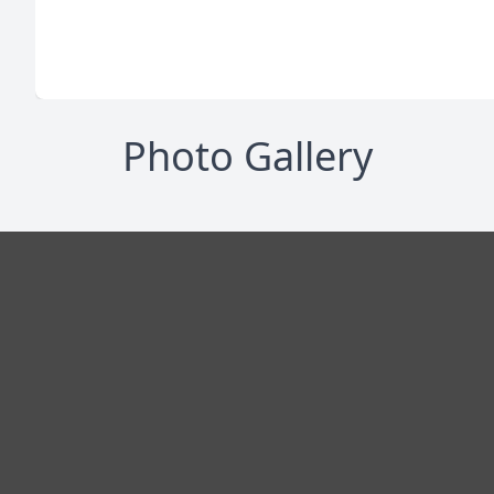
Photo Gallery