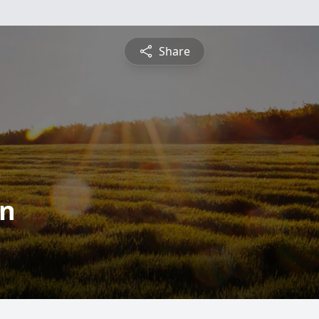
Share
an