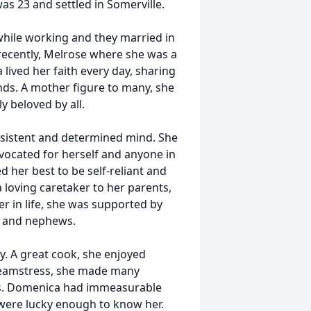
s 23 and settled in Somerville.
 while working and they married in
 recently, Melrose where she was a
lived her faith every day, sharing
nds. A mother figure to many, she
y beloved by all.
rsistent and determined mind. She
vocated for herself and anyone in
d her best to be self-reliant and
loving caretaker to her parents,
ter in life, she was supported by
es and nephews.
. A great cook, she enjoyed
d seamstress, she made many
ws. Domenica had immeasurable
 were lucky enough to know her.