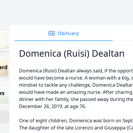
Obituary
Domenica (Ruisi) Dealtan
ard
Domenica (Ruisi) Dealtan always said, if the opport
would have become a nurse. A woman with a big, c
mindset to tackle any challenge, Domenica Dealtan
would have made an amazing nurse. After sharing 
es
dinner with her family, she passed away during th
December 26, 2019, at age 76.
One of eight children, Domenica was born on Septe
The daughter of the late Lorenzo and Giuseppa (Cam