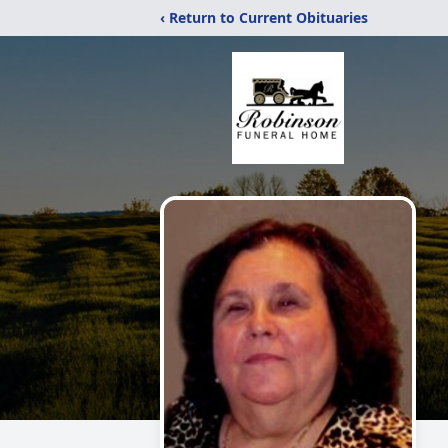
‹ Return to Current Obituaries