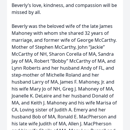
Beverly’s love, kindness, and compassion will be
missed by all.
Beverly was the beloved wife of the late James
Mahoney with whom she shared 32 years of
marriage, and former wife of George McCarthy.
Mother of Stephen McCarthy, John “Jackie”
McCarthy of NH, Sharon Corella of MA, Sandra
Jay of MA, Robert “Bobby” McCarthy of MA, and
Lynn Roberts and her husband Andy of FL, and
step-mother of Michelle Roland and her
husband Larry of MA, James F. Mahoney, Jr. and
his wife Mary Jo of NH, Greg J. Mahoney of MA,
Joanelle K. DeLeire and her husband Donald of
MA, and Keith J. Mahoney and his wife Marisa of
CA. Loving sister of Judith A. Emery and her
husband Bob of MA, Ronald E. MacPherson and
his late wife Judith of MA, Allen J. MacPherson