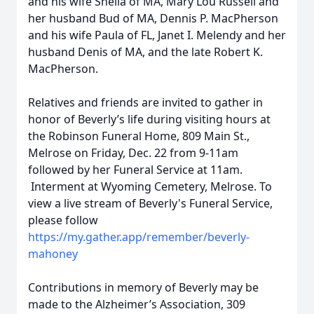
and his wife Sheila of MA, Mary Lou Russell and
her husband Bud of MA, Dennis P. MacPherson
and his wife Paula of FL, Janet I. Melendy and her
husband Denis of MA, and the late Robert K.
MacPherson.
Relatives and friends are invited to gather in
honor of Beverly’s life during visiting hours at
the Robinson Funeral Home, 809 Main St.,
Melrose on Friday, Dec. 22 from 9-11am
followed by her Funeral Service at 11am.
Interment at Wyoming Cemetery, Melrose. To
view a live stream of Beverly's Funeral Service,
please follow
https://my.gather.app/remember/beverly-
mahoney
Contributions in memory of Beverly may be
made to the Alzheimer’s Association, 309