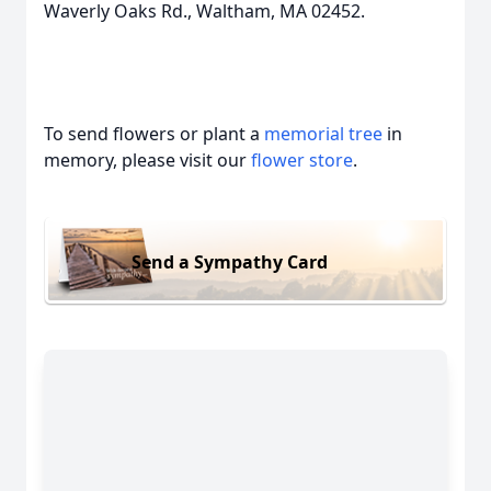
Waverly Oaks Rd., Waltham, MA 02452.
To send flowers or plant a
memorial tree
in
memory, please visit our
flower store
.
Send a Sympathy Card