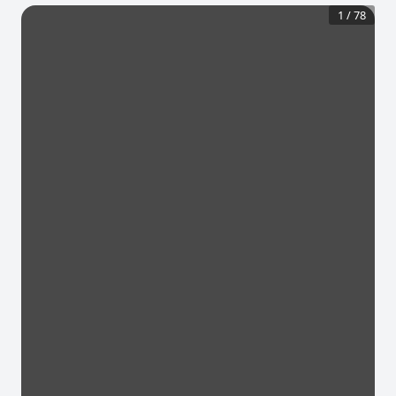
1
/
78