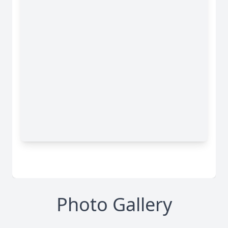
Photo Gallery