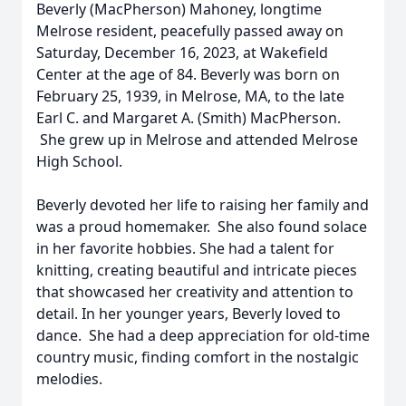
Beverly (MacPherson) Mahoney, longtime
Melrose resident, peacefully passed away on
Saturday, December 16, 2023, at Wakefield
Center at the age of 84. Beverly was born on
February 25, 1939, in Melrose, MA, to the late
Earl C. and Margaret A. (Smith) MacPherson.
She grew up in Melrose and attended Melrose
High School.
Beverly devoted her life to raising her family and
was a proud homemaker. She also found solace
in her favorite hobbies. She had a talent for
knitting, creating beautiful and intricate pieces
that showcased her creativity and attention to
detail. In her younger years, Beverly loved to
dance. She had a deep appreciation for old-time
country music, finding comfort in the nostalgic
melodies.