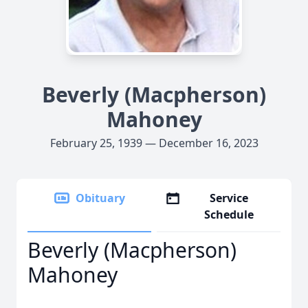
Beverly (Macpherson)
Mahoney
February 25, 1939 — December 16, 2023
Obituary
Service
Schedule
Beverly (Macpherson)
Mahoney