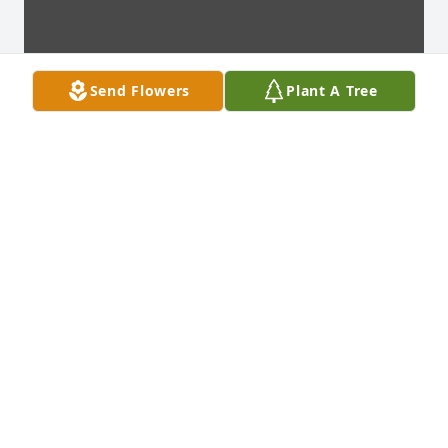
Send Flowers
Plant A Tree