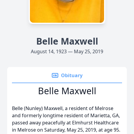
Belle Maxwell
August 14, 1923 — May 25, 2019
Obituary
Belle Maxwell
Belle (Nunley) Maxwell, a resident of Melrose
and formerly longtime resident of Marietta, GA,
passed away peacefully at Elmhurst Healthcare
in Melrose on Saturday, May 25, 2019, at age 95.