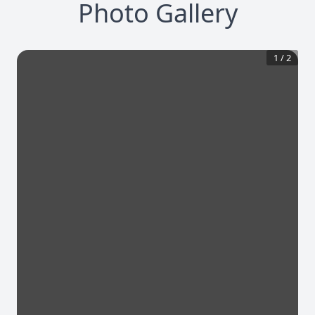
Photo Gallery
1
/
2