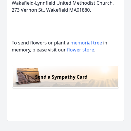
Wakefield-Lynnfield United Methodist Church,
273 Vernon St., Wakefield MA01880.
To send flowers or plant a
memorial tree
in
memory, please visit our
flower store
.
Send a Sympathy Card