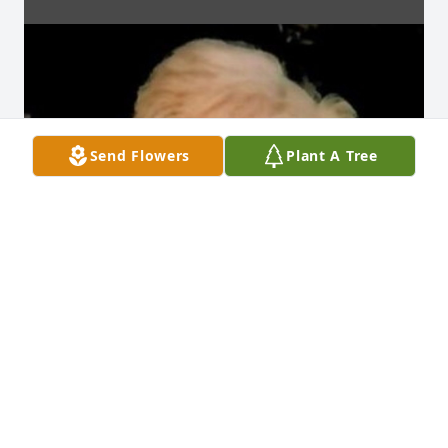
Send Flowers
Plant A Tree