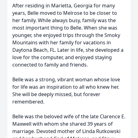
After residing in Marietta, Georgia for many
years, Belle moved to Melrose to be closer to
her family. While always busy, family was the
most important thing to Belle. When she was
younger, she enjoyed trips through the Smoky
Mountains with her family for vacations in
Daytona Beach, FL. Later in life, she developed a
love for the computer, and enjoyed staying
connected to family and friends.
Belle was a strong, vibrant woman whose love
for life was an inspiration to all who knew her.
She will be deeply missed, but forever
remembered.
Belle was the beloved wife of the late Clarence E.
Maxwell with whom she shared 39 years of
marriage. Devoted mother of Linda Rutkowski