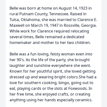
Belle was born at home on August 14, 1923 in
rural Putnam County, Tennessee. Raised in
Tulsa, Oklahoma, she was married to Clarence E.
Maxwell on March 19, 1947 in Rossville, Georgia.
While work for Clarence required relocating
several times, Belle remained a dedicated
homemaker and mother to her two children.
Belle was a fun loving, feisty woman even into
her 90's. As the life of the party, she brought
laughter and sunshine everywhere she went.
Known for her youthful spirit, she loved getting
dressed up and wearing bright colors.She had a
love for southern cooking, bingo, going out to
eat, playing cards or the slots at Foxwoods. In
her free time, she enjoyed crafts, or creating
anything using her hands especially ceramics.