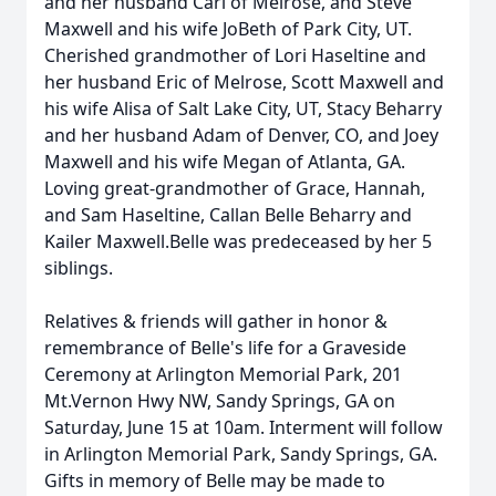
and her husband Carl of Melrose, and Steve
Maxwell and his wife JoBeth of Park City, UT.
Cherished grandmother of Lori Haseltine and
her husband Eric of Melrose, Scott Maxwell and
his wife Alisa of Salt Lake City, UT, Stacy Beharry
and her husband Adam of Denver, CO, and Joey
Maxwell and his wife Megan of Atlanta, GA.
Loving great-grandmother of Grace, Hannah,
and Sam Haseltine, Callan Belle Beharry and
Kailer Maxwell.Belle was predeceased by her 5
siblings.
Relatives & friends will gather in honor &
remembrance of Belle's life for a Graveside
Ceremony at Arlington Memorial Park, 201
Mt.Vernon Hwy NW, Sandy Springs, GA on
Saturday, June 15 at 10am. Interment will follow
in Arlington Memorial Park, Sandy Springs, GA.
Gifts in memory of Belle may be made to