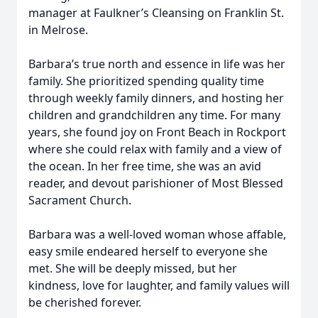
manager at Faulkner’s Cleansing on Franklin St.
in Melrose.
Barbara’s true north and essence in life was her
family. She prioritized spending quality time
through weekly family dinners, and hosting her
children and grandchildren any time. For many
years, she found joy on Front Beach in Rockport
where she could relax with family and a view of
the ocean. In her free time, she was an avid
reader, and devout parishioner of Most Blessed
Sacrament Church.
Barbara was a well-loved woman whose affable,
easy smile endeared herself to everyone she
met. She will be deeply missed, but her
kindness, love for laughter, and family values will
be cherished forever.