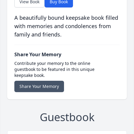
View Book
Buy Book
A beautifully bound keepsake book filled
with memories and condolences from
family and friends.
Share Your Memory
Contribute your memory to the online
guestbook to be featured in this unique
keepsake book.
Share Your Memory
Guestbook