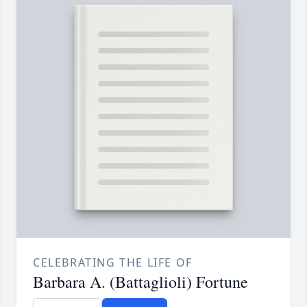
CELEBRATING THE LIFE OF
Barbara A. (Battaglioli) Fortune