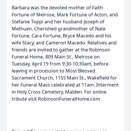
Barbara was the devoted mother of Faith
Fortune of Melrose, Mark Fortune of Acton, and
Stefanie Toppi and her husband Joseph of
Methuen. Cherished grandmother of Nate
Fortune, Cara Fortune, Bryce Macedo and his
wife Stacy, and Cameron Macedo. Relatives and
friends are invited to gather at the Robinson
Funeral Home, 809 Main St., Melrose on
Tuesday, April 19 from 9:30-10:30am, before
leaving in procession to Most Blessed
Sacrament Church, 1155 Main St., Wakefield for
her Funeral Mass celebrated at 11am. Interment
in Holy Cross Cemetery, Malden. For online
tribute visit RobinsonFuneralHome.com