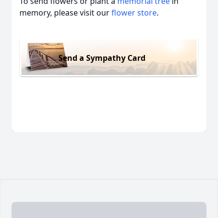
To send flowers or plant a
memorial tree
in
memory, please visit our
flower store
.
Send a Sympathy Card