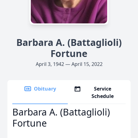
Barbara A. (Battaglioli)
Fortune
April 3, 1942 — April 15, 2022
Obituary
Service
Schedule
Barbara A. (Battaglioli)
Fortune