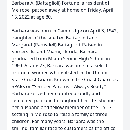
Barbara A. (Battaglioli) Fortune, a resident of
Melrose, passed away at home on Friday, April
15, 2022 at age 80.
Barbara was born in Cambridge on April 3, 1942,
daughter of the late Leo Battaglioli and
Margaret (Ramsdell) Battaglioli. Raised in
Somerville, and Miami, Florida, Barbara
graduated from Miami Senior High School in
1960. At age 23, Barbara was one of a select
group of women who enlisted in the United
State Coast Guard. Known in the Coast Guard as
SPARs or “Semper Paratus – Always Ready,”
Barbara served her country proudly and
remained patriotic throughout her life. She met
her husband and fellow member of the USCG,
settling in Melrose to raise a family of three
children. For many years, Barbara was the
smiling, familiar face to customers as the office