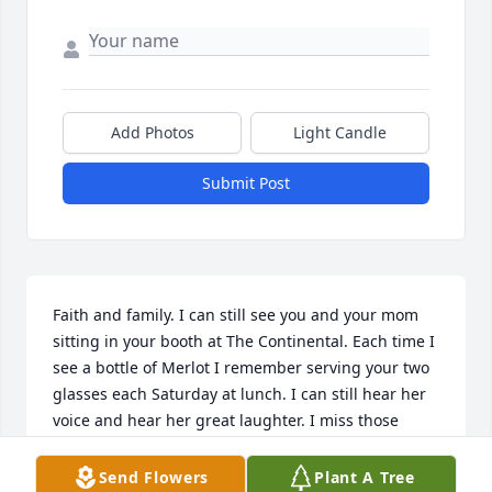
Add Photos
Light Candle
Submit Post
Faith and family. I can still see you and your mom 
sitting in your booth at The Continental. Each time I 
see a bottle of Merlot I remember serving your two 
glasses each Saturday at lunch. I can still hear her 
voice and hear her great laughter. I miss those 
carefree days when going to work. I never saw it as 
a job, I saw it as getting together with friends for 
Send Flowers
Plant A Tree