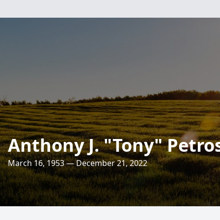
Anthony J. "Tony" Petros
March 16, 1953 — December 21, 2022