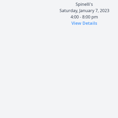
Spinelli's
Saturday, January 7, 2023
4:00 - 8:00 pm
View Details