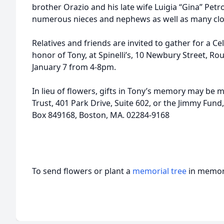
brother Orazio and his late wife Luigia “Gina” Petro
numerous nieces and nephews as well as many clos
Relatives and friends are invited to gather for a C
honor of Tony, at Spinelli’s, 10 Newbury Street, Ro
January 7 from 4-8pm.
In lieu of flowers, gifts in Tony’s memory may be 
Trust, 401 Park Drive, Suite 602, or the Jimmy Fund
Box 849168, Boston, MA. 02284-9168
To send flowers or plant a
memorial tree
in memory