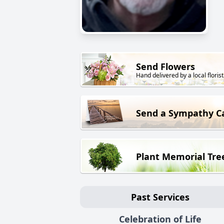
Send Flowers
Hand delivered by a local florist
Send a Sympathy C
Plant Memorial Tre
Past Services
Celebration of Life