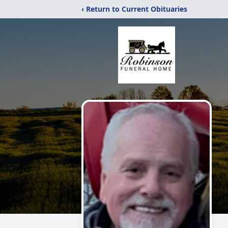
‹ Return to Current Obituaries