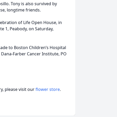
sillo. Tony is also survived by
e, longtime friends.
elebration of Life Open House, in
ute 1, Peabody, on Saturday,
made to Boston Children’s Hospital
, Dana-Farber Cancer Institute, PO
, please visit our
flower store
.