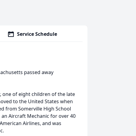
Service Schedule
ssachusetts passed away
one of eight children of the late
moved to the United States when
ed from Somerville High School
an Aircraft Mechanic for over 40
 American Airlines, and was
c.