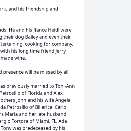
rk, and his friendship and
nds. He and his fiance Heidi were
g their dog Bailey and even their
ntertaining, cooking for company,
 with his long time friend Jerry
made wine.
d presence will be missed by all.
was previously married to Toni-Ann
etrosillo of Florida and Alex
brothers John and his wife Angela
a Petrosillo of Billerica, Carlo
sters Maria and her late husband
rgio Tortora of Miami, FL, Ada
. Tony was predeceased by his