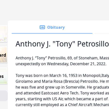
Obituary
Anthony J. "Tony" Petrosillo
ard
Anthony J. “Tony” Petrosillo, 69, of Stoneham, Ma
unexpectedly on Wednesday, December 21, 2022.
Tony was born on March 16, 1953 in Monopoli,Italy, 
es
Girolamo and Maria Rosa (Brescia) Petrosillo. He 
he was five and grew up in Somerville. He graduat
and attended Eastcoast Aero Tech. Tony worked as 
years, starting with US Air, which became a part of
currently still employed as a Chief Aircraft Mechani