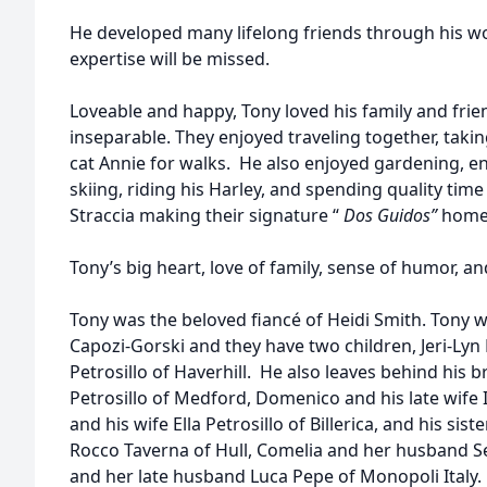
He developed many lifelong friends through his wo
expertise will be missed.
Loveable and happy, Tony loved his family and frie
inseparable. They enjoyed traveling together, takin
cat Annie for walks. He also enjoyed gardening, e
skiing, riding his Harley, and spending quality time
Straccia making their signature “
Dos Guidos”
home
Tony’s big heart, love of family, sense of humor, an
Tony was the beloved fiancé of Heidi Smith. Tony 
Capozi-Gorski and they have two children, Jeri-Lyn P
Petrosillo of Haverhill. He also leaves behind his 
Petrosillo of Medford, Domenico and his late wife Id
and his wife Ella Petrosillo of Billerica, and his si
Rocco Taverna of Hull, Comelia and her husband Se
and her late husband Luca Pepe of Monopoli Italy