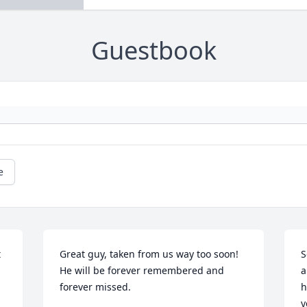
Guestbook
e
 
Great guy, taken from us way too soon!

S
He will be forever remembered and 
a
forever missed.
h
y