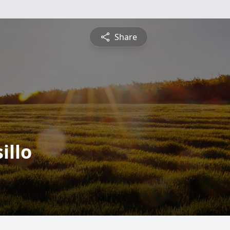
Share
illo