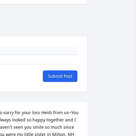
Submit Post
o sorry for your loss Heidi from us~You 
lways looked so happy together and I 
aven't seen you smile so much since 
ou were my little sister in Milton, NH 