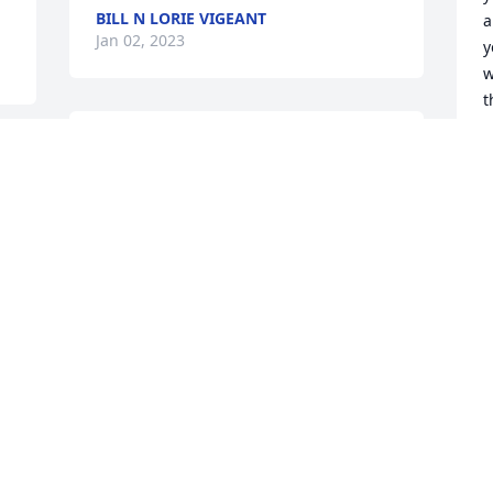
BILL N LORIE VIGEANT
a
Jan 02, 2023
y
w
t
r
Great guy, taken from us way too soon!

b
r-
He will be forever remembered and 
a
forever missed.
M
J
BILL N LORIE VIGEANT
 
Jan 01, 2023
G
H
f
B
J