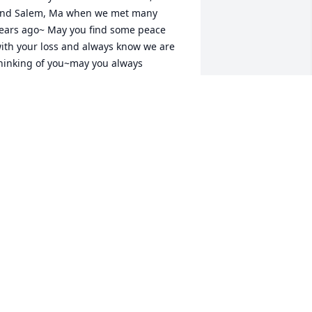
nd Salem, Ma when we met many 
ears ago~ May you find some peace 
ith your loss and always know we are 
hinking of you~may you always 
emember the greatness and love you 
rought to one another~Love, Maryann 
nd the Semenchuk family~
ARYANN SEMENCHUK REED
an 01, 2023
reat guy, taken from us way too soon!

e will be forever remembered and 
orever missed.
ILL N LORIE VIGEANT
an 01, 2023