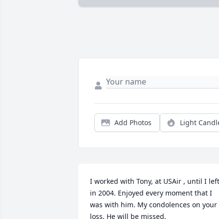
Add Photos
Light Candl
I worked with Tony, at USAir , until I left
in 2004. Enjoyed every moment that I 
was with him. My condolences on your 
loss. He will be missed.