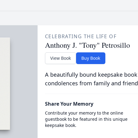
CELEBRATING THE LIFE OF
Anthony J. "Tony" Petrosillo
View Book
Buy Book
A beautifully bound keepsake book
condolences from family and friend
Share Your Memory
Contribute your memory to the online
guestbook to be featured in this unique
keepsake book.