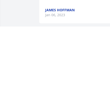
JAMES HOFFMAN
Jan 06, 2023
God is our refuge and strength, an eve
present help in trouble. Therefore we 
will not fear, though the earth give way 
and the mountains fall into the heart of
the sea.

Psalm 46:1-2
RAQUEL
Jan 01, 2023