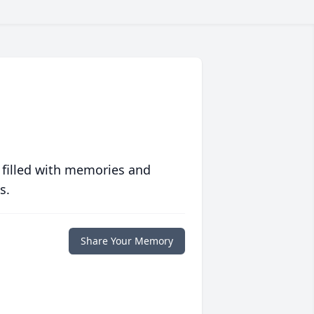
 filled with memories and
s.
Share Your Memory